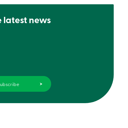
e latest news