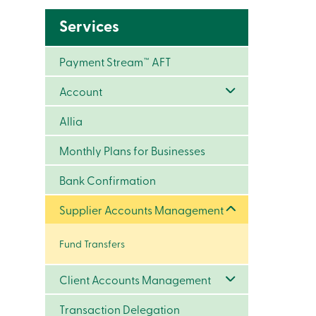
Services
Payment Stream™ AFT
Account
Allia
Monthly Plans for Businesses
Bank Confirmation
Supplier Accounts Management
Fund Transfers
Client Accounts Management
Transaction Delegation