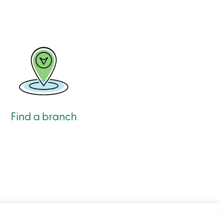
Find a branch