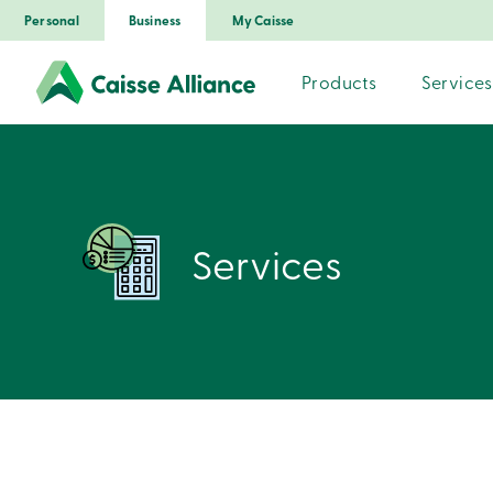
Personal
Business
My Caisse
Products
Services
Services