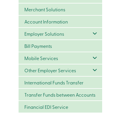
Merchant Solutions
Account Information
Employer Solutions
Bill Payments
Mobile Services
Other Employer Services
International Funds Transfer
Transfer Funds between Accounts
Financial EDI Service