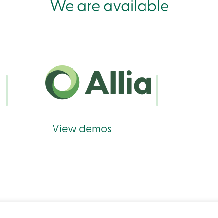
We are available
View demos