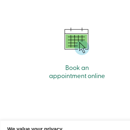
Book an
appointment online
We value your privacy