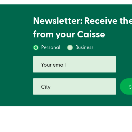
Newsletter: Receive th
from your Caisse
Personal
Business