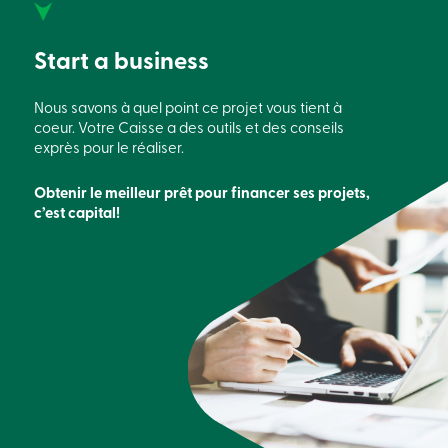
888
404-
2246
Start a business
Book
an
appointment
Nous savons à quel point ce projet vous tient à
Interest
coeur.
Votre Caisse a des outils et des conseils
Rates
exprès pour le réaliser.
Obtenir le meilleur prêt pour financer
ses
projets,
c’est capital!