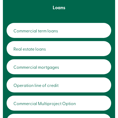
Card
Loans
-
Personal
Login
Credit
Card
Commercial term loans
-
Business
Login
My
Real estate loans
Caisse
Who
we
are
Commercial mortgages
Social
Involvement
Branches
Contact
Operation line of credit
us
Become
a
member
Commercial Multiproject Option
Search
Login
Online