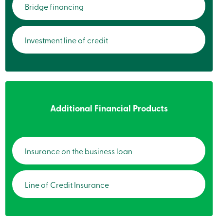
Bridge financing
services
Login
Investment line of credit
Login
Credit
Card
-
Personal
Login
Additional Financial Products
Credit
Card
-
Business
Login
Insurance on the business loan
Personal
Products
Services
Line of Credit Insurance
Branches
Search
Contact
us