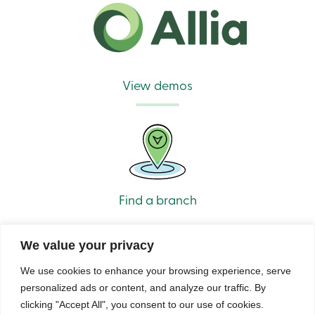
View demos
Find a branch
We value your privacy
We use cookies to enhance your browsing experience, serve
personalized ads or content, and analyze our traffic. By
clicking "Accept All", you consent to our use of cookies.
© Caisse Alliance. All rights reserved 2026.