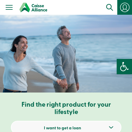
Personal
Products
Services
Branches
Search
Contact
us
Become
a
member
Open 
Login
Online
services
Login
Find the right product for your
Login
Credit
lifestyle
Card
-
Personal
I want to get a loan
Login