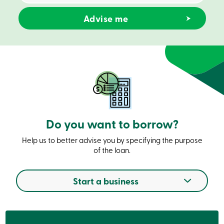
Credit
Card
-
Business
Login
Business
Products
Services
Branches
Contact
us
Search
Become
Do you want to borrow?
a
member
Login
Help us to better advise you by specifying the purpose
Online
of the loan.
services
Start a business
Login
Login
Credit