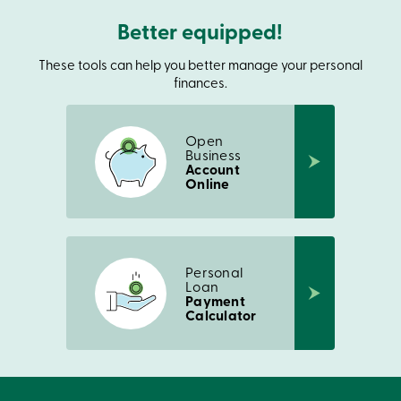
Card
Better equipped!
-
Personal
Login
These tools can help you better manage your personal
Credit
finances.
Card
-
Business
Open
Login
Business
Account
Français
Online
Blog
Career
Interest
Rates
FAQ
Personal
Students
Loan
Communications
Payment
Calculator
Solutions
Market
Conduct
Code
Deposit
Insurance