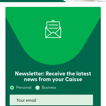
Newsletter: Receive the latest
news from your Caisse
Personal
Business