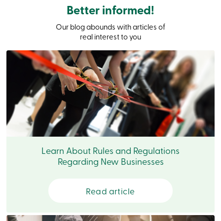
Branches
Better informed!
Contact
us
Our blog abounds with articles of
Search
real interest to you
Become
a
member
Login
Online
services
Login
Login
Credit
Learn About Rules and Regulations
Card
Regarding New Businesses
-
Personal
Login
Read article
Credit
Card
-
Business