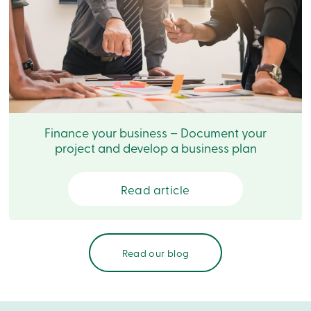
Login
My
Caisse
Who
we
are
Social
Involvement
Branches
Contact
Finance your business – Document your
us
project and develop a business plan
Become
a
member
Search
Read article
Login
Online
services
Read our blog
Login
Login
Credit