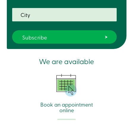
We are available
Book an appointment
online