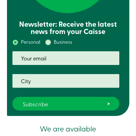
Newsletter: Receive the latest
news from your Caisse
Personal
Business
We are available