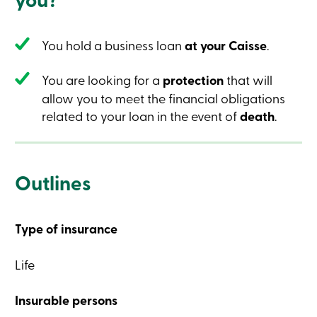
Credit
Card
-
You hold a business loan
at your Caisse
.
Business
Login
Business
You are looking for a
protection
that will
Products
Services
allow you to meet the financial obligations
Branches
related to your loan in the event of
death
.
Contact
us
Search
Become
a
Outlines
member
Login
Online
services
Type of insurance
Login
Life
Insurable persons
Login
Credit