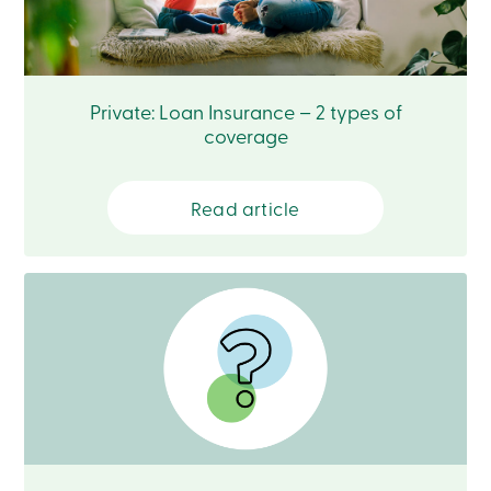
888
404-
2246
Book
an
Private: Loan Insurance – 2 types of
appointment
Interest
coverage
Rates
Read article