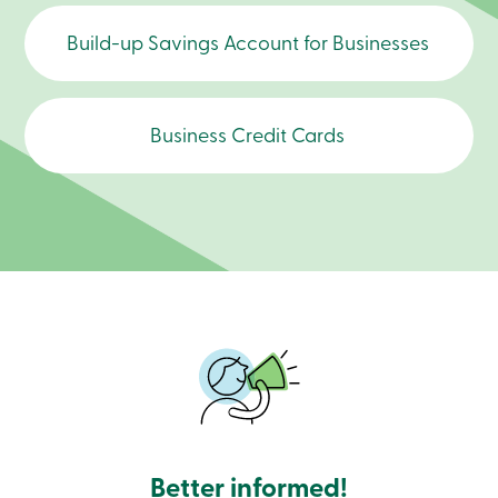
contact us to schedule an appointment.
Branches
Contact
Build-up Savings Account for Businesses
us
Search
Become
a
Business Credit Cards
member
Login
Online
services
Login
Login
Credit
Card
-
Personal
Login
Credit
Card
-
Better informed!
Business