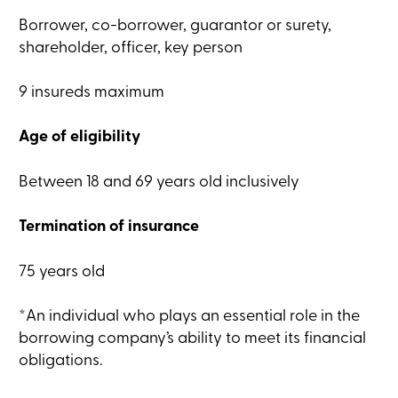
Card
Borrower, co-borrower, guarantor or surety,
-
Personal
shareholder, officer, key person
Login
Credit
9 insureds maximum
Card
-
Business
Age of eligibility
Login
My
Caisse
Between 18 and 69 years old inclusively
Who
we
are
Termination of insurance
Social
Involvement
Branches
75 years old
Contact
us
*An individual who plays an essential role in the
Become
a
borrowing company’s ability to meet its financial
member
obligations.
Search
Login
Online