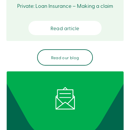
Private: Loan Insurance – Making a claim
Read article
Read our blog