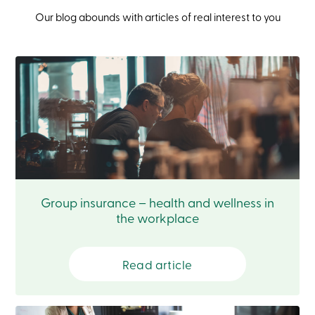
Login
Our blog abounds with articles of real interest to you
My
Caisse
Who
we
are
Social
Involvement
Branches
Contact
us
Become
a
member
Search
Login
Group insurance – health and wellness in
Online
the workplace
services
Login
Read article
Login
Credit