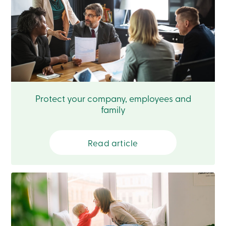
Card
-
Personal
Login
Credit
Card
-
Business
Login
Français
Protect your company, employees and
family
Blog
Career
Interest
Rates
Read article
FAQ
Students
Communications
Solutions
Market
Conduct
Code
Deposit
Insurance