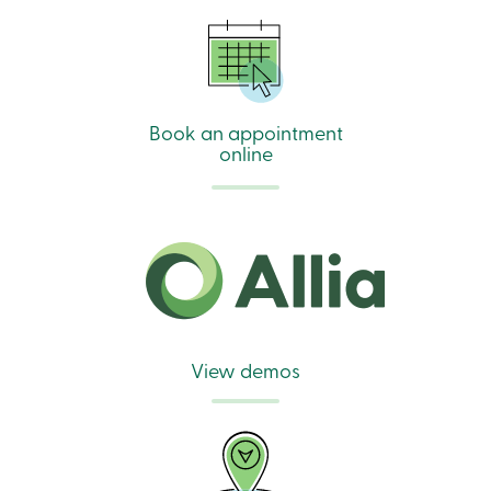
Book an appointment
online
View demos