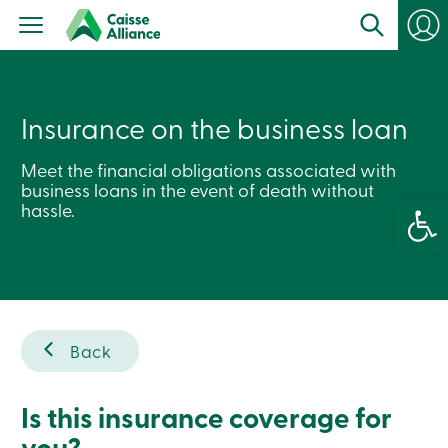
Personal
Products
Services
Branches
Search
Contact
Insurance on the business loan
us
Become
Meet the financial obligations associated with
a
business loans in the event of death without
member
Open 
Login
hassle.
Online
services
Login
Back
Login
Credit
Card
-
Is this insurance coverage for
Personal
you?
Login