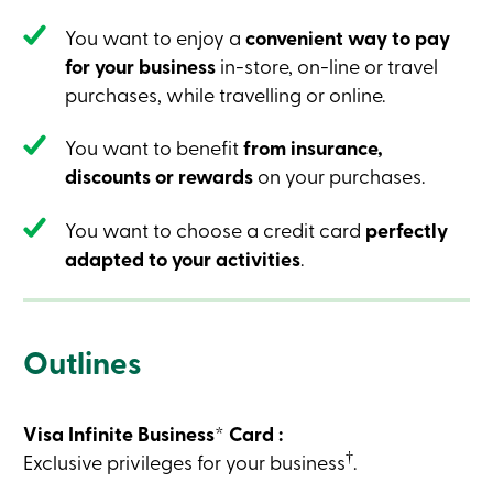
Credit
Card
You want to enjoy a
convenient way to pay
-
for your business
in-store, on-line or travel
Business
Login
purchases, while travelling or online.
Business
Products
You want to benefit
from insurance,
Services
Branches
discounts or rewards
on your purchases.
Contact
us
You want to choose a credit card
perfectly
Search
Become
adapted to your activities
.
a
member
Login
Online
services
Outlines
Login
Visa Infinite Business* Card :
†
Exclusive privileges for your business
.
Login
Credit