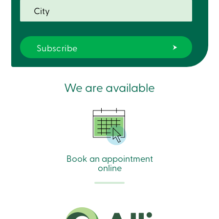
We are available
Book an appointment
online