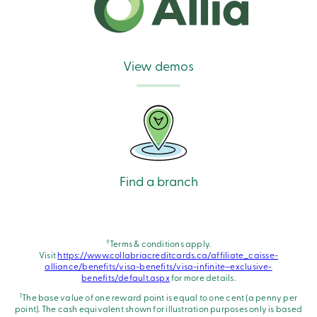
View demos
Find a branch
†
Terms & conditions apply.
Visit
https://www.collabriacreditcards.ca/affiliate_caisse-
alliance/benefits/visa-benefits/visa-infinite–exclusive-
benefits/default.aspx
for more details.
1
The base value of one reward point is equal to one cent (a penny per
point). The cash equivalent shown for illustration purposes only is based