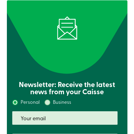
Newsletter: Receive the latest
news from your Caisse
Personal
Business