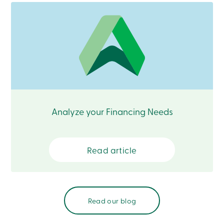
888
404-
2246
Book
an
appointment
Interest
Rates
Analyze your Financing Needs
Read article
Read our blog