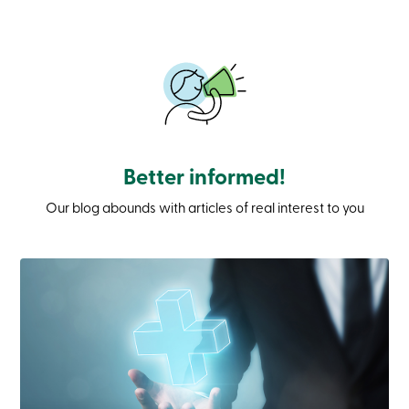
Branches
Contact
us
Search
Become
a
member
Login
Online
services
Better informed!
Our blog abounds with articles of real interest to you
Login
Login
Credit
Card
-
Personal
Login
Credit
Card
-
Business