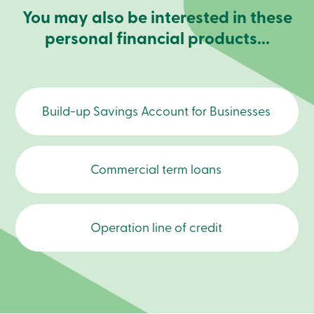
Become
You may also be interested in these
a
personal financial products...
member
Login
Online
services
Build-up Savings Account for Businesses
Login
Login
Credit
Commercial term loans
Card
-
Personal
Login
Credit
Operation line of credit
Card
-
Business
Login
Business
Products
Services