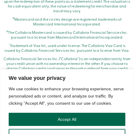
upon the redemption of these points as a statement credit. The valuation is
for cash equivalent only; the value of redeeming for merchandise and
travel may vary.
®
Mastercard and the circles design are registered trademarks of
Mastercard International Incorporated.
®
The Collabria Mastercard is issued by Collabria Financial Services Inc.
pursuant to a license from Mastercard International Incorporated.
*
Trademark of Visa Int., used under license. The Collabria Visa Card is
issued by Collabria Financial Services Inc. pursuant to a license from Visa.
Collabria Financial Services Inc. (“Collabria”) is an independent entity from
your credit union with no ownership interest in the other. If you choose to
obtain Collabria credit card services through a referral from your credit
union, it will receive compensation from Collabria.
We value your privacy
We use cookies to enhance your browsing experience, serve
personalized ads or content, and analyze our traffic. By
clicking "Accept All", you consent to our use of cookies.
© Caisse Alliance. All rights reserved 2026.
Security
Privacy
Terms of Use and Legal Notes
Copyrights
DNCL
Accept All