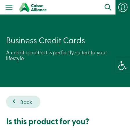
Personal
Products
Services
Branches
Search
Contact
Business Credit Cards
us
Become
a
A credit card that is perfectly suited to your
member
lifestyle.
Open 
Login
Online
services
Login
Back
Login
Credit
Card
-
Is this product for you?
Personal
Login