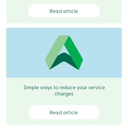
Card
-
Read article
Personal
Login
Credit
Card
-
Business
Login
Français
Blog
Career
Interest
Rates
FAQ
Simple ways to reduce your service
Students
charges
Communications
Solutions
Market
Conduct
Read article
Code
Deposit
Insurance