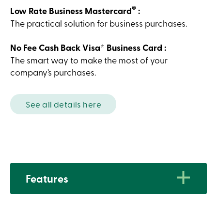
Card
®
Low Rate Business Mastercard
:
-
The practical solution for business purchases.
Personal
Login
Credit
No Fee Cash Back Visa* Business Card :
Card
-
The smart way to make the most of your
Business
company’s purchases.
Login
My
Caisse
Who
See all details here
we
are
Social
Involvement
Branches
Contact
us
Become
Features
a
member
Search
Login
Cards
Characteristics
Online