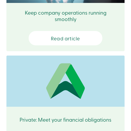
Login
My
Keep company operations running
Caisse
smoothly
Who
we
are
Social
Read article
Involvement
Branches
Contact
us
Become
a
member
Search
Login
Online
services
Login
Private: Meet your financial obligations
Login
Credit