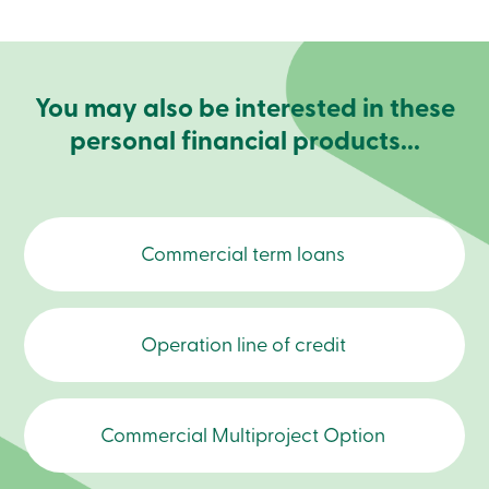
Become
a
member
Login
Online
You may also be interested in these
services
personal financial products...
Login
Login
Credit
Commercial term loans
Card
-
Personal
Login
Operation line of credit
Credit
Card
-
Business
Login
Commercial Multiproject Option
Business
Products
Services