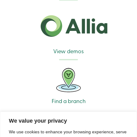
View demos
Find a branch
We value your privacy
We use cookies to enhance your browsing experience, serve