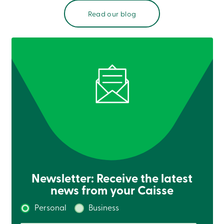
Read our blog
Newsletter: Receive the latest
news from your Caisse
Personal
Business