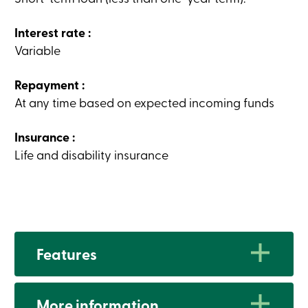
Card
-
Interest rate :
Personal
Login
Variable
Credit
Card
-
Repayment :
Business
At any time based on expected incoming funds
Login
My
Caisse
Insurance :
Who
Life and disability insurance
we
are
Social
Involvement
Branches
Contact
us
Become
Features
a
member
Search
Login
Advantages
More information
Online