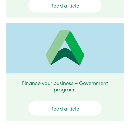
888
Read article
404-
2246
Book
an
appointment
Interest
Rates
Finance your business – Government
programs
Read article