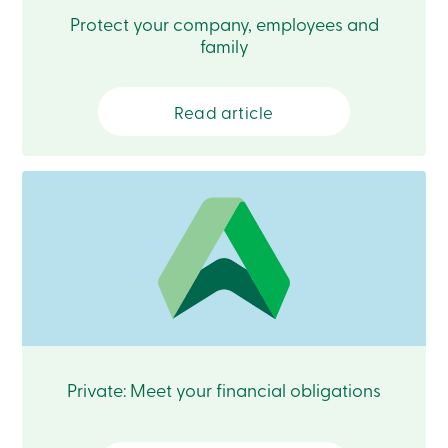
Card
Protect your company, employees and
-
family
Personal
Login
Credit
Card
Read article
-
Business
Login
Français
Blog
Career
Interest
Rates
FAQ
Students
Communications
Solutions
Market
Private: Meet your financial obligations
Conduct
Code
Deposit
Insurance