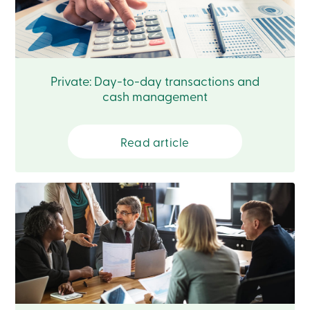
Login
My
Caisse
Who
we
are
Private: Day-to-day transactions and
Social
cash management
Involvement
Branches
Contact
us
Read article
Become
a
member
Search
Login
Online
services
Login
Login
Credit