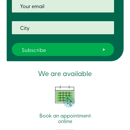
We are available
Book an appointment
online