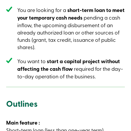
Credit
Card
You are looking for a
short-term loan to meet
-
your temporary cash needs
pending a cash
Business
Login
inflow, the upcoming disbursement of an
Business
already authorized loan or other sources of
Products
funds (grant, tax credit, issuance of public
Services
Branches
shares).
Contact
us
You want to
start a capital project without
Search
Become
affecting the cash flow
required for the day-
a
to-day operation of the business.
member
Login
Online
services
Outlines
Login
Main feature :
Login
Credit
Short-term loan (less than one-year term).