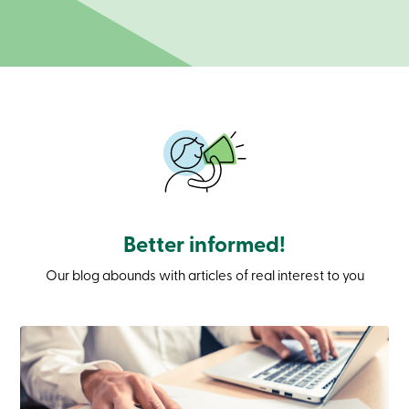
Branches
Contact
us
Search
Become
a
member
Login
Online
services
Login
Better informed!
Login
Credit
Our blog abounds with articles of real interest to you
Card
-
Personal
Login
Credit
Card
-
Business