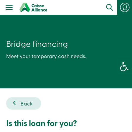
Personal
Products
Services
Branches
Search
Contact
us
Bridge financing
Become
a
Meet your temporary cash needs.
member
Open 
Login
Online
services
Login
Back
Login
Credit
Card
-
Is this loan for you?
Personal
Login