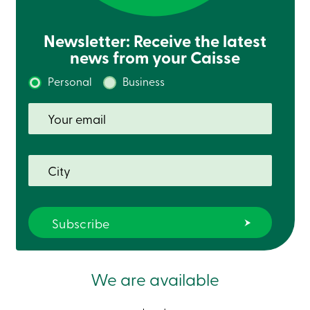
Newsletter: Receive the latest
news from your Caisse
Personal
Business
We are available