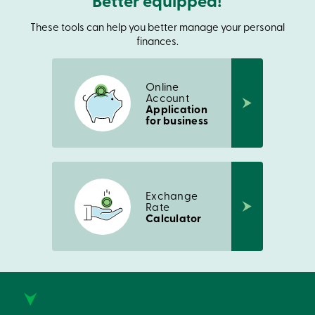
Better equipped!
Login
My
These tools can help you better manage your personal
Caisse
finances.
Who
we
are
Social
Online
Account
Involvement
Application
Branches
for business
Contact
us
Become
a
member
Search
Exchange
Login
Rate
Online
Calculator
services
Login
Login
Credit