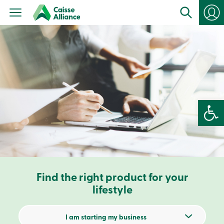
Personal
Products
Services
Branches
Search
Contact
us
Become
a
member
Open 
Login
Online
services
Login
Find the right product for your
Login
Credit
lifestyle
Card
-
Personal
I am starting my business
Login