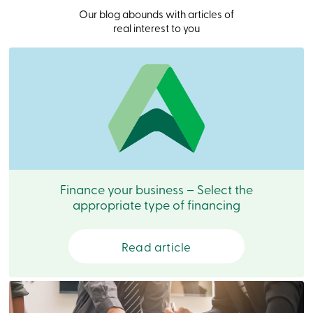
Become
Our blog abounds with articles of
a
real interest to you
member
Login
Online
services
Login
Login
Credit
Card
-
Finance your business – Select the
Personal
appropriate type of financing
Login
Credit
Card
Read article
-
Business
Login
Business
Products
Services