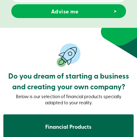
Credit
Card
-
Business
Login
Business
Products
Services
Branches
Contact
us
Search
Become
Do you dream of starting a business
a
member
and creating your own company?
Login
Online
Below is our selection of financial products specially
services
adapted to your reality.
Login
Financial Products
Login
Credit