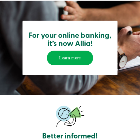
services
Login
For your online banking,
Login
it’s now Allia!
Credit
Card
-
Learn more
Personal
Login
Credit
Card
-
Business
Login
Personal
Products
Services
Branches
Search
Contact
Better informed!
us