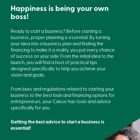
Card
Happiness is being your own
-
boss!
Personal
Login
Credit
Ready to start a business? Before starting a
Card
business, proper planning is essential. By turning
-
your idea into a business plan and finding the
Business
Login
financing to make it a reality, you put every chance
of success on your side. From the initial idea to the
Français
launch, you will find a host of practical tips
designed specifically to help you achieve your
Blog
vision and goals.
Career
Interest
Rates
From laws and regulations related to starting your
FAQ
business to the best loan and financing options for
Students
entrepreneurs, your Caisse has tools and advice
Communications
specifically for you.
Solutions
Market
Getting the best advice to start a business is
Conduct
Code
essential!
Deposit
Insurance