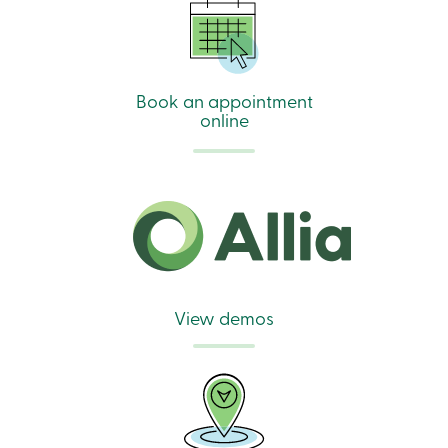
Book an appointment
online
View demos