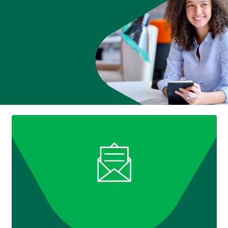
888
404-
2246
Book
an
appointment
Interest
Rates