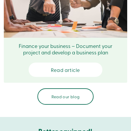
Branches
Contact
us
Search
Become
a
member
Login
Finance your business – Document your
Online
services
project and develop a business plan
Login
Read article
Login
Credit
Card
Read our blog
-
Personal
Login
Credit
Card
-
Business