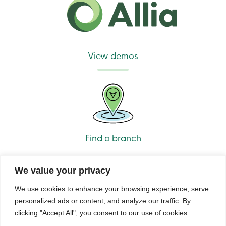
View demos
Find a branch
We value your privacy
We use cookies to enhance your browsing experience, serve
personalized ads or content, and analyze our traffic. By
clicking "Accept All", you consent to our use of cookies.
© Caisse Alliance. All rights reserved 2026.