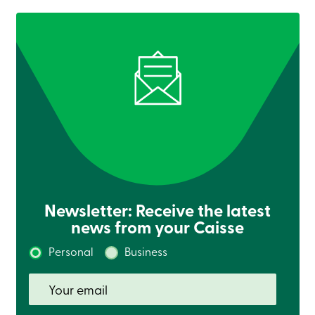
888
404-
2246
Book
an
appointment
Interest
Rates
Newsletter: Receive the latest
news from your Caisse
Personal
Business