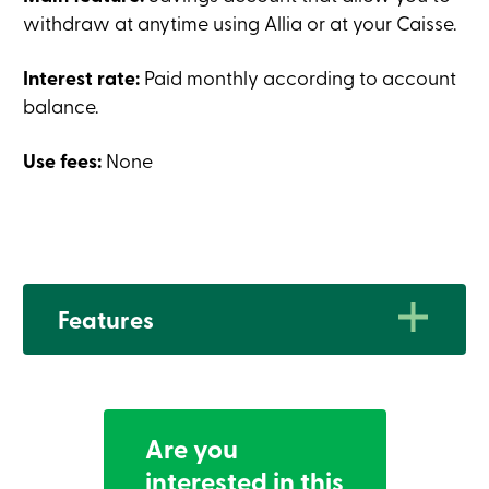
Card
withdraw at anytime using Allia or at your Caisse.
-
Personal
Login
Interest rate:
Paid monthly according to account
Credit
balance.
Card
-
Business
Use fees:
None
Login
My
Caisse
Who
we
are
Social
Involvement
Features
Branches
Contact
us
Become
Interest rate
Interest paid monthl
a
member
Interest rate varies
Are you
Search
Login
balance:
interested in this
Online