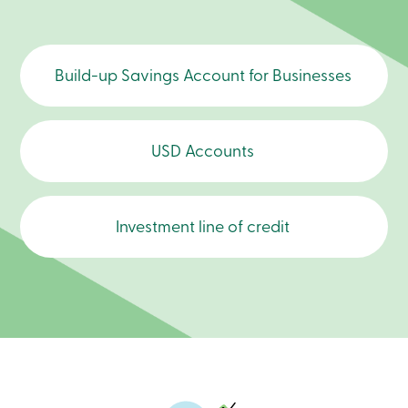
Become
a
member
Login
Build-up Savings Account for Businesses
Online
services
Login
USD Accounts
Login
Credit
Card
Investment line of credit
-
Personal
Login
Credit
Card
-
Business
Login
Business
Products
Services