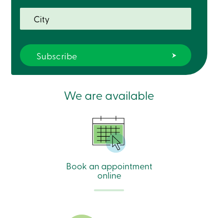
We are available
Book an appointment
online