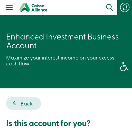
Personal
Products
Services
Branches
Search
Enhanced Investment Business
Contact
us
Account
Become
a
member
Maximize your interest income on your excess
Open 
Login
cash flow.
Online
services
Login
Back
Login
Credit
Card
-
Is this account for you?
Personal
Login