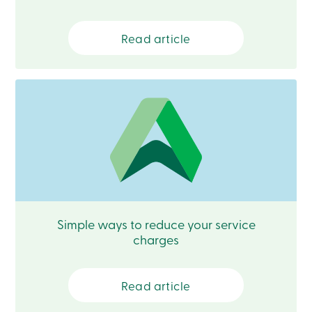
Login
My
Caisse
Read article
Who
we
are
Social
Involvement
Branches
Contact
us
Become
a
member
Search
Login
Online
services
Simple ways to reduce your service
charges
Login
Read article
Login
Credit