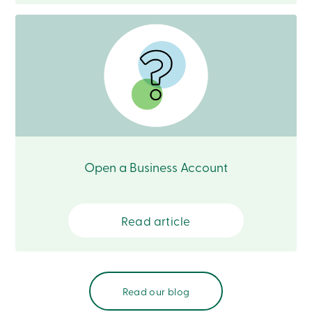
Card
-
Personal
Login
Credit
Card
-
Business
Login
Français
Blog
Open a Business Account
Career
Interest
Rates
FAQ
Read article
Students
Communications
Solutions
Market
Conduct
Code
Read our blog
Deposit
Insurance