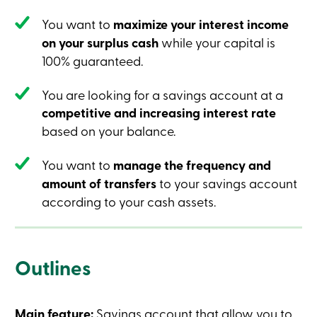
Credit
Card
You want to
maximize your interest income
-
on your surplus cash
while your capital is
Business
Login
100% guaranteed.
Business
Products
You are looking for a savings account at a
Services
Branches
competitive and increasing interest rate
Contact
based on your balance.
us
Search
Become
You want to
manage the frequency and
a
amount of transfers
to your savings account
member
Login
according to your cash assets.
Online
services
Outlines
Login
Login
Main feature:
Credit
Savings account that allow you to