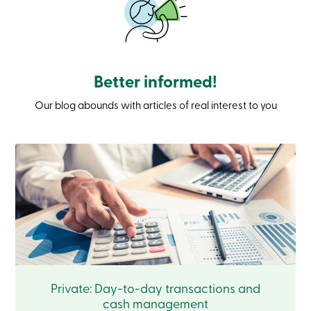
Branches
Contact
us
Search
Become
a
Better informed!
member
Login
Our blog abounds with articles of real interest to you
Online
services
Login
Login
Credit
Card
-
Personal
Login
Credit
Card
Private: Day-to-day transactions and
-
cash management
Business