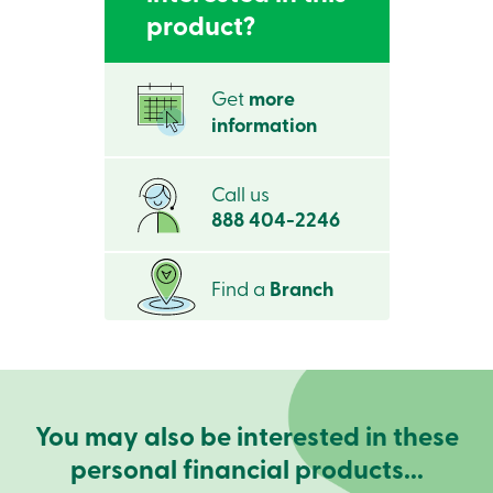
$100,000 to $249
services
product?
$250,000 to $999
Login
$1,000,000 to $2
Get
more
$2,500,000 +
information
Login
Credit
Fees
No service charges.
Card
-
Call us
Personal
888 404-2246
Statement of
Statement of accoun
Login
Credit
account
Card
Find a
Branch
-
Assurances
In Ontario, deposits 
Business
Login
Regulatory Authority
Personal
Products
Services
Branches
You may also be interested in these
Search
personal financial products...
Contact
us