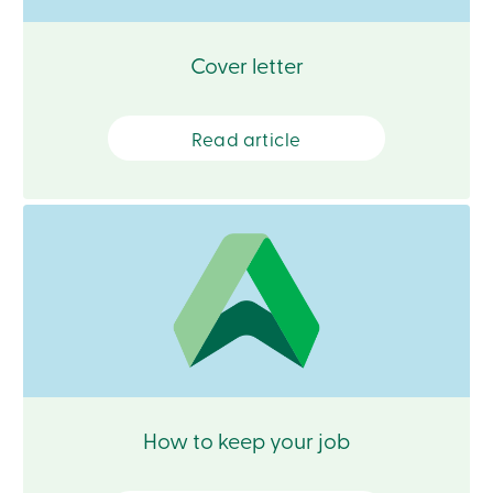
Cover letter
Read article
How to keep your job