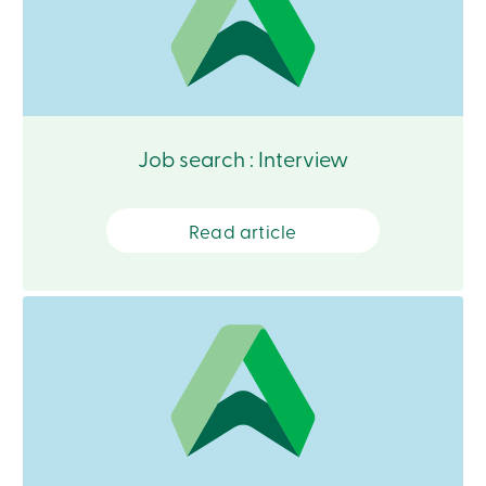
Branches
Contact
us
Search
Become
a
member
Login
Job search : Interview
Online
services
Read article
Login
Login
Credit
Card
-
Personal
Login
Credit
Card
-
Business