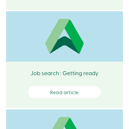
Become
a
member
Login
Online
services
Login
Login
Credit
Card
Job search : Getting ready
-
Personal
Login
Credit
Read article
Card
-
Business
Login
Business
Products
Services