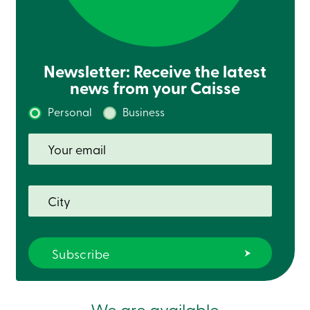
Newsletter: Receive the latest
news from your Caisse
Personal
Business
We are available