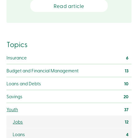
Read article
Topics
Insurance
6
Budget and Financial Management
13
Loans and Debts
10
Savings
20
Youth
37
Jobs
12
Loans
4