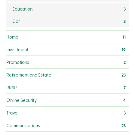
Education
3
Car
3
Home
11
Investment
19
Promotions
2
Retirement and Estate
23
RRSP
7
Online Security
4
Travel
3
Communications
23