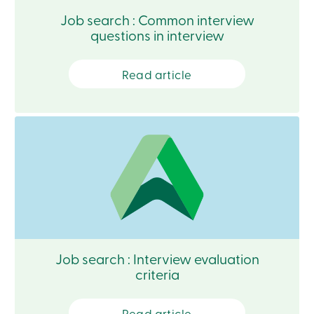
Login
Job search : Common interview
My
questions in interview
Caisse
Who
we
are
Read article
Social
Involvement
Branches
Contact
us
Become
a
member
Search
Login
Online
services
Job search : Interview evaluation
Login
criteria
Login
Credit
Read article