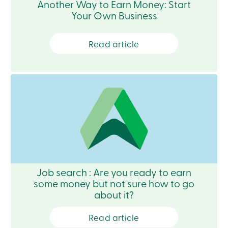
Another Way to Earn Money: Start
services
Your Own Business
Login
Read article
Login
Credit
Card
-
Personal
Login
Credit
Card
-
Business
Login
Personal
Job search : Are you ready to earn
Products
some money but not sure how to go
Services
about it?
Branches
Search
Contact
Read article
us