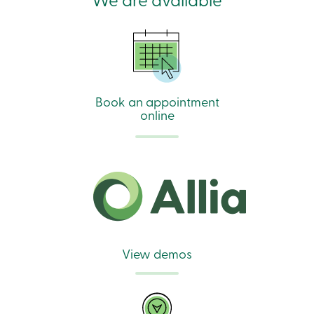
Book an appointment
online
View demos