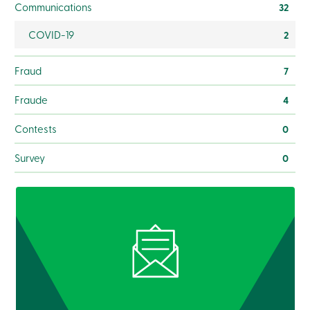
Communications
32
COVID-19
2
Fraud
7
Fraude
4
Contests
0
Survey
0