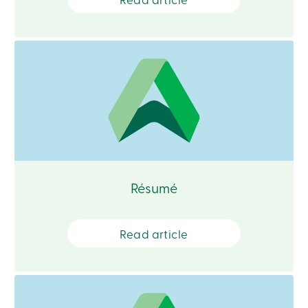
Card
-
Personal
Login
Credit
Card
-
Business
Login
Français
Blog
Career
Interest
Résumé
Rates
FAQ
Students
Communications
Read article
Solutions
Market
Conduct
Code
Deposit
Insurance