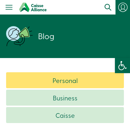
Personal
Products
Services
Branches
Search
Blog
Contact
us
Become
a
member
Open 
Login
Online
services
Personal
Login
Business
Login
Credit
Card
Caisse
-
Personal
Login