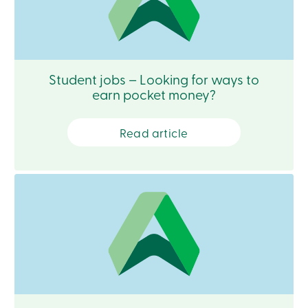
Card
-
Personal
Login
Credit
Card
Student jobs – Looking for ways to
-
earn pocket money?
Business
Login
My
Caisse
Read article
Who
we
are
Social
Involvement
Branches
Contact
us
Become
a
member
Search
Login
Online