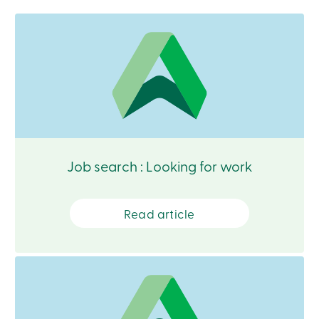
Credit
Card
-
Business
Login
Business
Products
Services
Branches
Contact
us
Search
Become
Job search : Looking for work
a
member
Login
Online
Read article
services
Login
Login
Credit