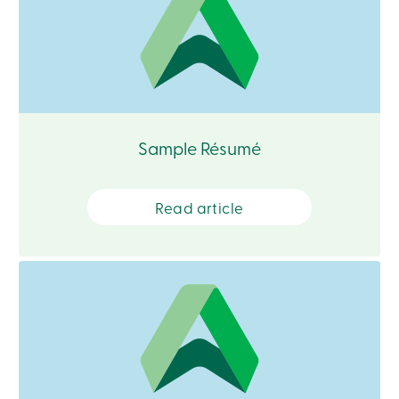
888
404-
2246
Book
an
appointment
Interest
Rates
Sample Résumé
Read article