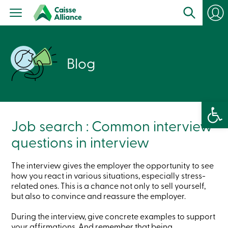
Personal
Products
Services
Branches
Search
Blog
Contact
us
Become
a
member
Open 
Login
Online
Job search : Common interview
services
questions in interview
Login
The interview gives the employer the opportunity to see
how you react in various situations, especially stress-
Login
related ones. This is a chance not only to sell yourself,
Credit
but also to convince and reassure the employer.
Card
-
Personal
During the interview, give concrete examples to support
Login
your affirmations. And remember that being