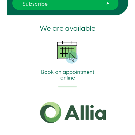
888
404-
2246
Book
an
We are available
appointment
Interest
Rates
Book an appointment
online