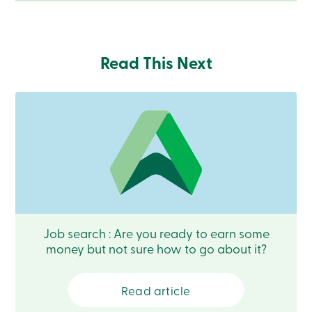
Become
a
member
Login
Read This Next
Online
services
Login
Login
Credit
Card
-
Personal
Login
Credit
Job search : Are you ready to earn some
Card
-
money but not sure how to go about it?
Business
Login
Business
Read article
Products
Services