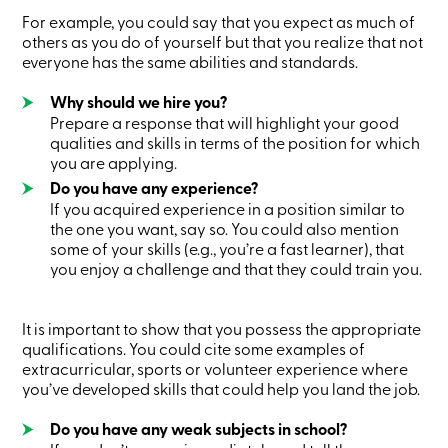
Card
For example, you could say that you expect as much of
-
others as you do of yourself but that you realize that not
Personal
everyone has the same abilities and standards.
Login
Credit
Why should we hire you?
Card
-
Prepare a response that will highlight your good
Business
qualities and skills in terms of the position for which
Login
you are applying.
My
Do you have any experience?
Caisse
If you acquired experience in a position similar to
Who
we
the one you want, say so. You could also mention
are
some of your skills (e.g., you’re a fast learner), that
Social
you enjoy a challenge and that they could train you.
Involvement
Branches
Contact
It is important to show that you possess the appropriate
us
qualifications. You could cite some examples of
Become
extracurricular, sports or volunteer experience where
a
you’ve developed skills that could help you land the job.
member
Search
Login
Do you have any weak subjects in school?
Online