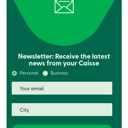
Card
-
Personal
Login
Credit
Card
-
Business
Login
Newsletter: Receive the latest
Français
news from your Caisse
Blog
Career
Personal
Business
Interest
Rates
FAQ
Students
Communications
Solutions
Market
Conduct
Code
Deposit
Insurance