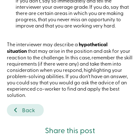
If you don’t, say so immediately and tell the
services
interviewer your average grade. If you do, say that
there are certain areas in which you are making
progress, that you never miss an opportunity to
Login
improve and that you are working very hard.
Login
Credit
The interviewer may describe a
hypothetical
Card
situation
that may arise in the position and ask for your
-
reaction to the challenge. In this case, remember the skill
Personal
requirements (if there were any) and take them into
Login
consideration when you respond, highlighting your
Credit
problem-solving abilities. If you don’t have an answer,
Card
you could say that you would go ask the advice of an
-
Business
experienced co-worker to find and apply the best
Login
solution.
Personal
Back
Products
Services
Branches
Search
Share this post
Contact
us