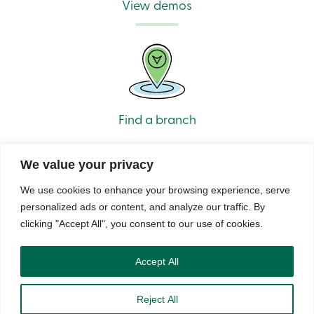
View demos
Find a branch
We value your privacy
We use cookies to enhance your browsing experience, serve
personalized ads or content, and analyze our traffic. By
clicking "Accept All", you consent to our use of cookies.
© Caisse Alliance. All rights reserved 2026.
Security
Privacy
Terms of Use and Legal Notes
Copyrights
DNCL
Accept All
Reject All
888 404-2246
Book an appointment