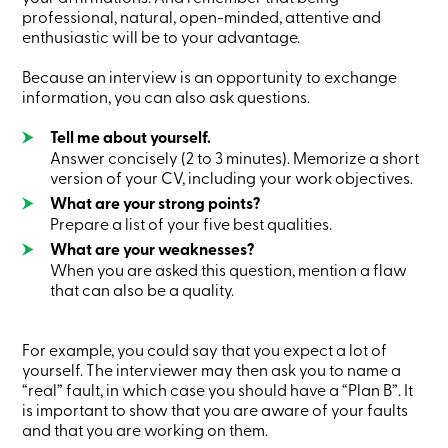
Credit
professional, natural, open-minded, attentive and
Card
enthusiastic will be to your advantage.
-
Business
Because an interview is an opportunity to exchange
Login
information, you can also ask questions.
Business
Products
Tell me about yourself.
Services
Branches
Answer concisely (2 to 3 minutes). Memorize a short
Contact
version of your CV, including your work objectives.
us
What are your strong points?
Search
Prepare a list of your five best qualities.
Become
a
What are your weaknesses?
member
When you are asked this question, mention a flaw
Login
that can also be a quality.
Online
services
For example, you could say that you expect a lot of
yourself. The interviewer may then ask you to name a
Login
“real” fault, in which case you should have a “Plan B”. It
is important to show that you are aware of your faults
Login
and that you are working on them.
Credit