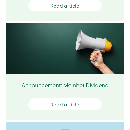
Read article
Announcement: Member Dividend
Read article