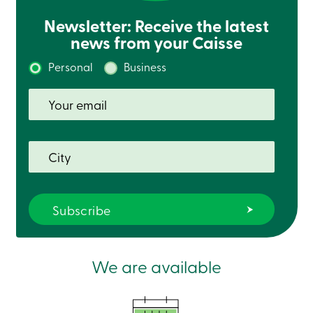
Newsletter: Receive the latest
news from your Caisse
Personal
Business
We are available