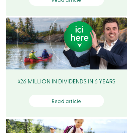
Card
-
Personal
Login
Credit
Card
-
Business
Login
Français
Blog
Career
Interest
$26 MILLION IN DIVIDENDS IN 6 YEARS
Rates
FAQ
Students
Communications
Read article
Solutions
Market
Conduct
Code
Deposit
Insurance