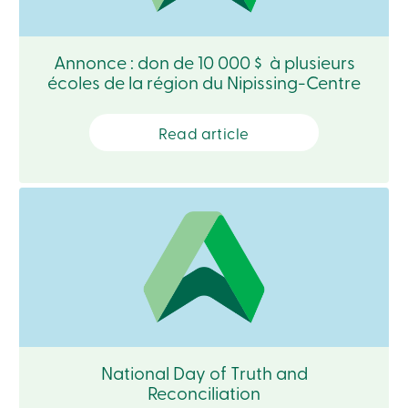
Annonce : don de 10 000 $ à plusieurs
écoles de la région du Nipissing-Centre
Read article
National Day of Truth and
Reconciliation