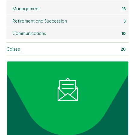
Management
13
Retirement and Succession
3
Communications
10
Caisse
20