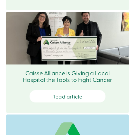
Become
a
member
Login
Online
services
Login
Login
Credit
Caisse Alliance is Giving a Local
Card
Hospital the Tools to Fight Cancer
-
Personal
Login
Credit
Read article
Card
-
Business
Login
Business
Products
Services