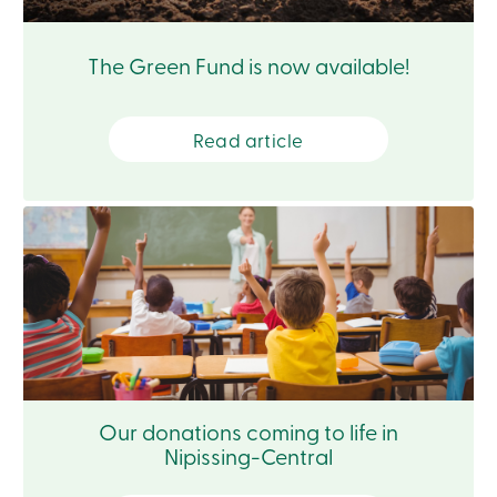
The Green Fund is now available!
Read article
Our donations coming to life in
Nipissing-Central