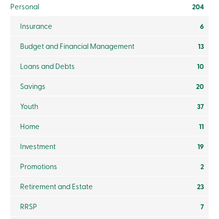
Personal
204
Insurance
6
Budget and Financial Management
13
Loans and Debts
10
Savings
20
Youth
37
Home
11
Investment
19
Promotions
2
Retirement and Estate
23
RRSP
7