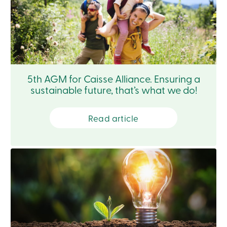
888
404-
2246
Book
an
appointment
Interest
Rates
5th AGM for Caisse Alliance. Ensuring a
sustainable future, that’s what we do!
Read article