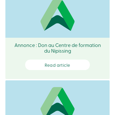
Annonce : Don au Centre de formation
du Nipissing
Read article