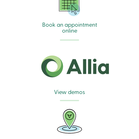
Book an appointment
online
View demos