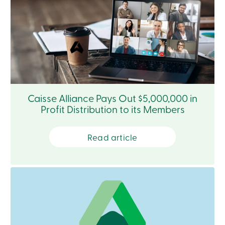
Caisse Alliance Pays Out $5,000,000 in
Profit Distribution to its Members
Read article