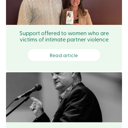
Card
-
Personal
Login
Credit
Card
Support offered to women who are
-
victims of intimate partner violence
Business
Login
My
Caisse
Read article
Who
we
are
Social
Involvement
Branches
Contact
us
Become
a
member
Search
Login
Online