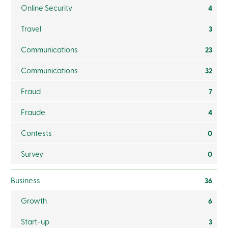
Online Security
4
Travel
3
Communications
23
Communications
32
Fraud
7
Fraude
4
Contests
0
Survey
0
Business
36
Growth
6
Start-up
3