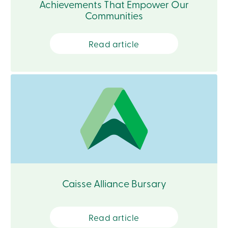
Achievements That Empower Our
services
Communities
Login
Read article
Login
Credit
Card
-
Personal
Login
Credit
Card
-
Business
Login
Personal
Products
Caisse Alliance Bursary
Services
Branches
Search
Contact
Read article
us