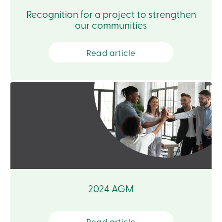
Login
Recognition for a project to strengthen
My
our communities
Caisse
Who
we
are
Read article
Social
Involvement
Branches
Contact
us
Become
a
member
Search
Login
Online
services
Login
2024 AGM
Login
Credit
Read article