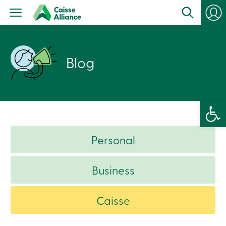
Personal
Products
Services
Branches
Search
Blog
Contact
us
Become
a
member
Open 
Login
Online
services
Personal
Login
Business
Login
Credit
Card
Caisse
-
Personal
Login