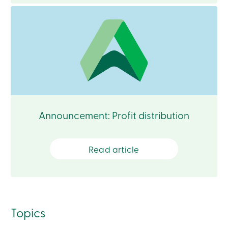
Announcement: Profit distribution
Read article
Topics