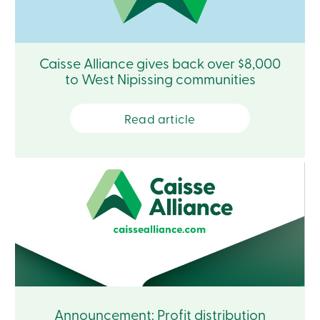
Caisse Alliance gives back over $8,000
to West Nipissing communities
Read article
Announcement: Profit distribution