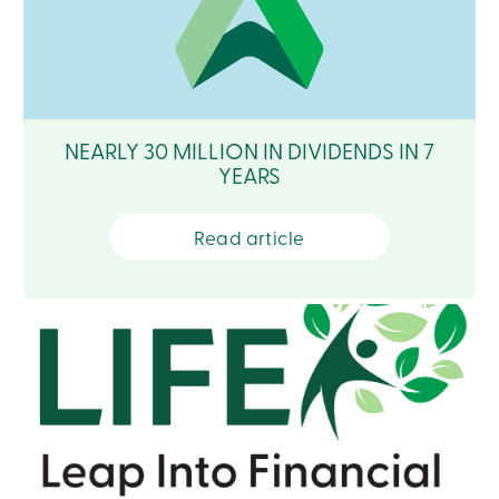
Branches
Contact
us
Search
Become
a
member
NEARLY 30 MILLION IN DIVIDENDS IN 7
Login
YEARS
Online
services
Read article
Login
Login
Credit
Card
-
Personal
Login
Credit
Card
-
Business