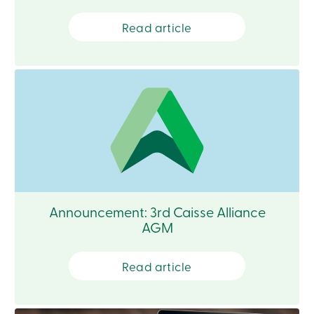
Read article
Announcement: 3rd Caisse Alliance
AGM
Read article