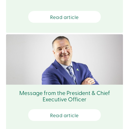
Read article
Message from the President & Chief
Executive Officer
Read article