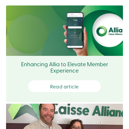
Credit
Card
-
Business
Login
Business
Products
Services
Branches
Contact
us
Search
Enhancing Allia to Elevate Member
Become
Experience
a
member
Login
Online
Read article
services
Login
Login
Credit