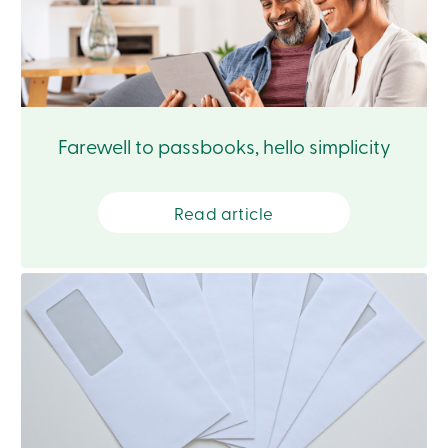
Branches
Contact
us
Search
Become
a
member
Login
Farewell to passbooks, hello simplicity
Online
services
Read article
Login
Login
Credit
Card
-
Personal
Login
Credit
Card
-
Business