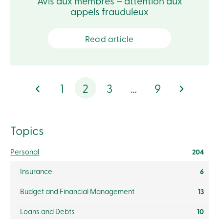
Avis aux membres – attention aux
appels frauduleux
Read article
Posts
1
2
3
…
9
pagination
Topics
Personal
204
Insurance
6
Budget and Financial Management
13
Loans and Debts
10