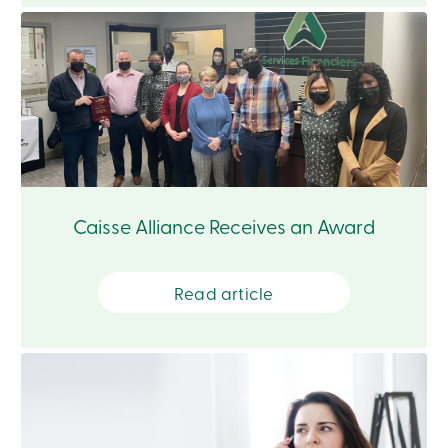
Caisse Alliance Receives an Award
Read article