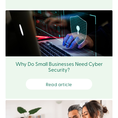
Become
a
member
Login
Online
services
Login
Login
Credit
Why Do Small Businesses Need Cyber
Card
Security?
-
Personal
Login
Credit
Read article
Card
-
Business
Login
Business
Products
Services