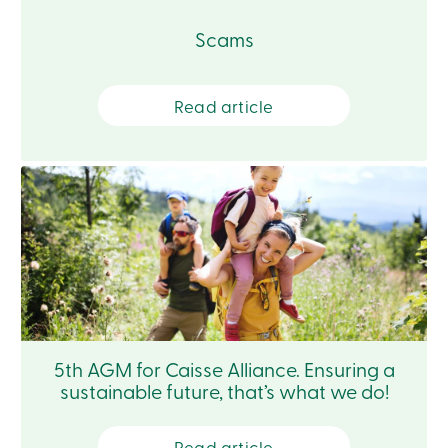
Login
My
Scams
Caisse
Who
we
are
Read article
Social
Involvement
Branches
Contact
us
Become
a
member
Search
Login
Online
services
5th AGM for Caisse Alliance. Ensuring a
Login
sustainable future, that’s what we do!
Login
Credit
Read article