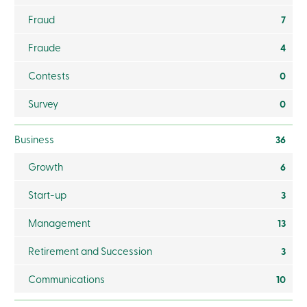
Fraud
7
Fraude
4
Contests
0
Survey
0
Business
36
Growth
6
Start-up
3
Management
13
Retirement and Succession
3
Communications
10