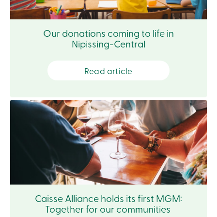
Our donations coming to life in
Nipissing-Central
Read article
Caisse Alliance holds its first MGM:
Together for our communities