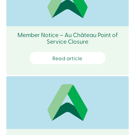
Card
-
Personal
Login
Credit
Card
Member Notice – Au Château Point of
-
Service Closure
Business
Login
My
Caisse
Read article
Who
we
are
Social
Involvement
Branches
Contact
us
Become
a
member
Search
Login
Online