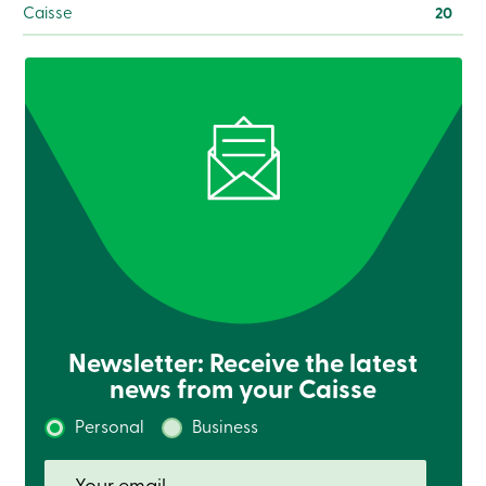
Caisse
20
Newsletter: Receive the latest
news from your Caisse
Personal
Business