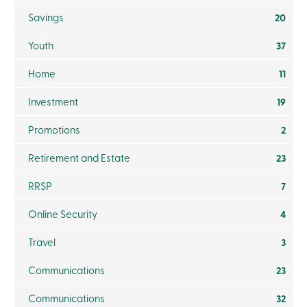
Savings
20
Youth
37
Home
11
Investment
19
Promotions
2
Retirement and Estate
23
RRSP
7
Online Security
4
Travel
3
Communications
23
Communications
32