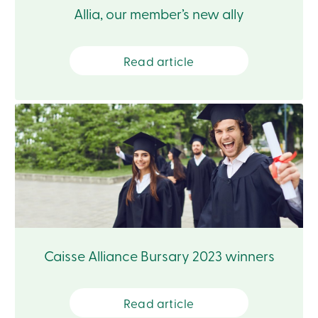
services
Allia, our member’s new ally
Login
Read article
Login
Credit
Card
-
Personal
Login
Credit
Card
-
Business
Login
Personal
Products
Caisse Alliance Bursary 2023 winners
Services
Branches
Search
Contact
Read article
us