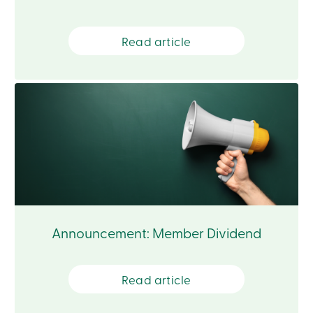
Read article
Announcement: Member Dividend
Read article