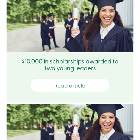
$10,000 in scholarships awarded to
two young leaders
Read article