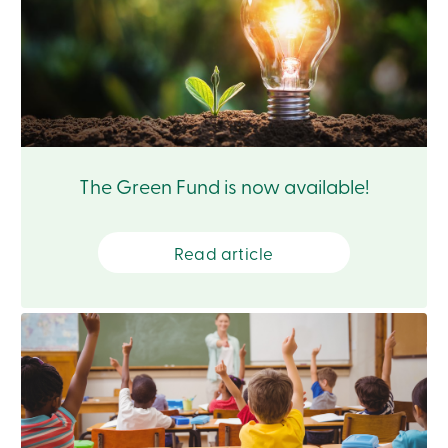
The Green Fund is now available!
Read article