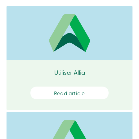
Credit
Card
-
Business
Login
Business
Products
Services
Branches
Contact
us
Search
Become
Utiliser Allia
a
member
Login
Online
Read article
services
Login
Login
Credit