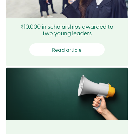
$10,000 in scholarships awarded to
two young leaders
Read article