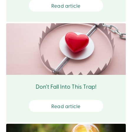
Read article
Don’t Fall Into This Trap!
Read article