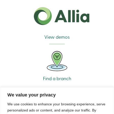
View demos
Find a branch
We value your privacy
We use cookies to enhance your browsing experience, serve
personalized ads or content, and analyze our traffic. By