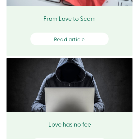
From Love to Scam
Read article
Love has no fee