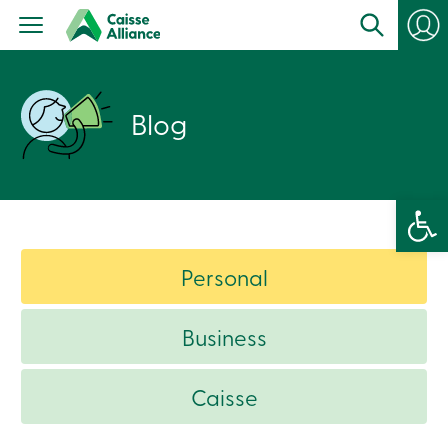
Personal
Products
Services
Branches
Search
Blog
Contact
us
Become
a
member
Open 
Login
Online
services
Personal
Login
Business
Login
Credit
Card
Caisse
-
Personal
Login