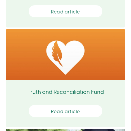
Read article
Truth and Reconciliation Fund
Read article