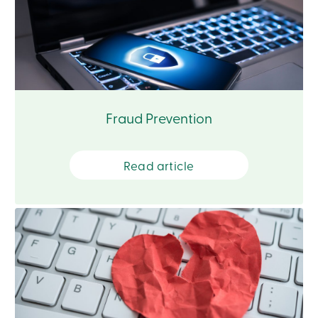
888
404-
2246
Book
an
appointment
Interest
Rates
Fraud Prevention
Read article