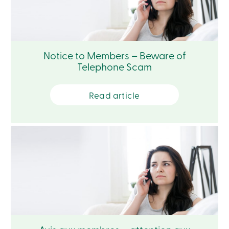
Notice to Members – Beware of
Telephone Scam
Read article