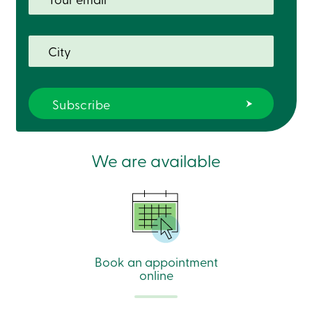
We are available
Book an appointment
online