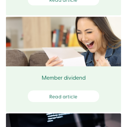
Card
-
Personal
Login
Credit
Card
-
Business
Login
Français
Blog
Career
Interest
Member dividend
Rates
FAQ
Students
Communications
Read article
Solutions
Market
Conduct
Code
Deposit
Insurance