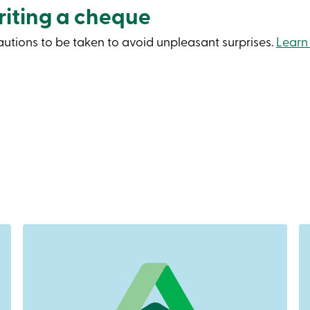
iting a cheque
cautions to be taken to avoid unpleasant surprises.
Learn