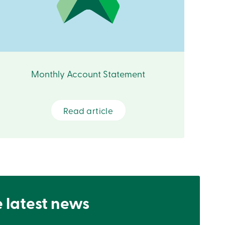
Monthly Account Statement
Read article
e latest news