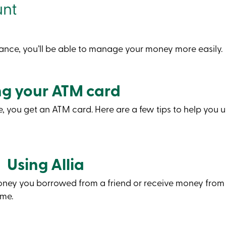
unt
ance, you’ll be able to manage your money more easily.
ng your ATM card
you get an ATM card. Here are a few tips to help you use
Using Allia
money you borrowed from a friend or receive money from
ome.