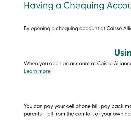
Having a Chequing Acco
By opening a chequing account at Caisse Alli
Usi
When you open an account at Caisse Alliance, 
Learn more
You can pay your cell phone bill, pay back 
parents – all from the comfort of your own h