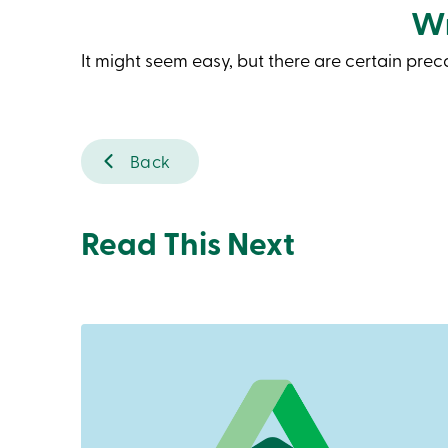
Wr
It might seem easy, but there are certain pre
Back
Read This Next