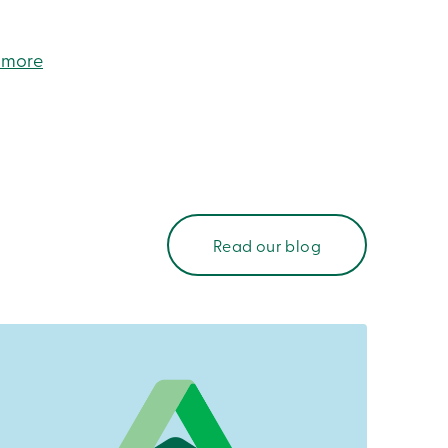
 more
Read our blog