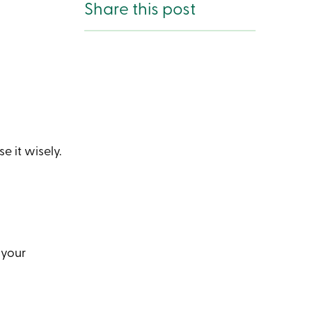
Share this post
 it wisely.
 your