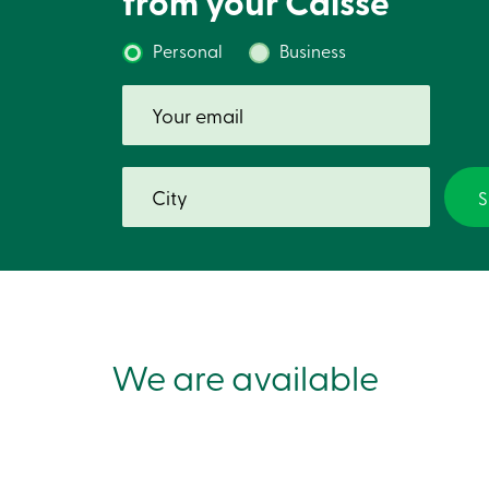
from your Caisse
Personal
Business
We are available