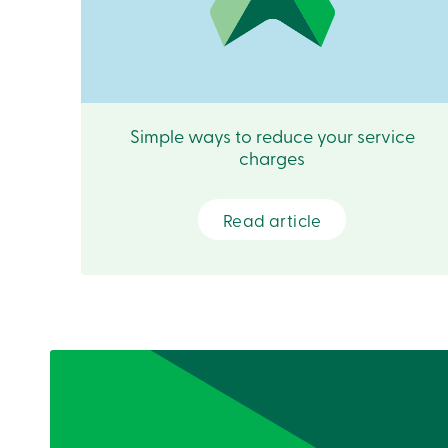
Simple ways to reduce your service
charges
Read article