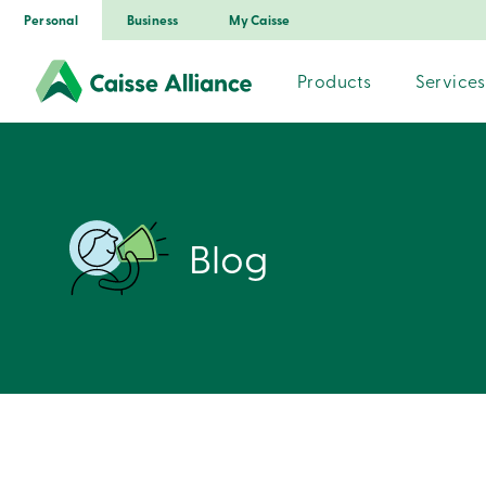
Personal
Business
My Caisse
Products
Services
Blog