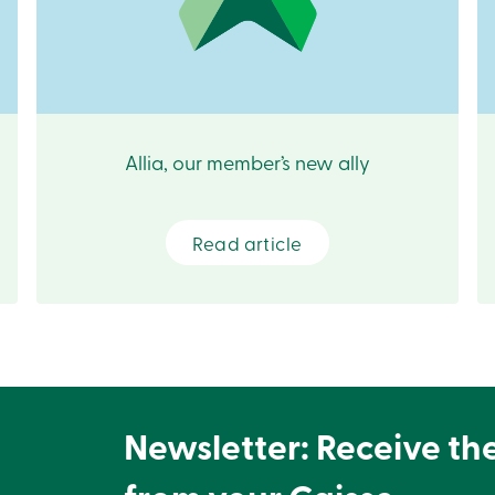
Allia, our member’s new ally
Read article
Newsletter: Receive th