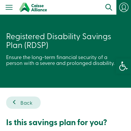
Personal
Products
Services
Branches
Search
Registered Disability Savings
Contact
us
Plan (RDSP)
Become
a
member
Ensure the long-term financial security of a
Open 
Login
person with a severe and prolonged disability.
Online
services
Login
Back
Login
Credit
Card
-
Is this savings plan for you?
Personal
Login