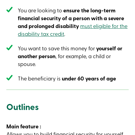
Credit
Card
You are looking to
ensure the long-term
-
financial security of a person with a severe
Business
Login
and prolonged disability
must eligible for the
Business
disability tax credit
.
Products
Services
Branches
You want to save this money for
yourself or
Contact
another person
, for example, a child or
us
Search
spouse.
Become
a
The beneficiary is
under 60 years of age
member
Login
Online
services
Outlines
Login
Main feature :
Login
Credit
Allows you to build financial security for yourself