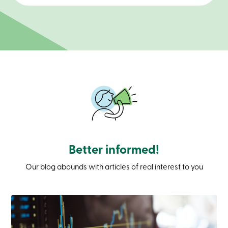
Branches
Contact
us
Search
Become
a
member
Login
Online
services
Login
Login
Better informed!
Credit
Card
Our blog abounds with articles of real interest to you
-
Personal
Login
Credit
Card
-
Business