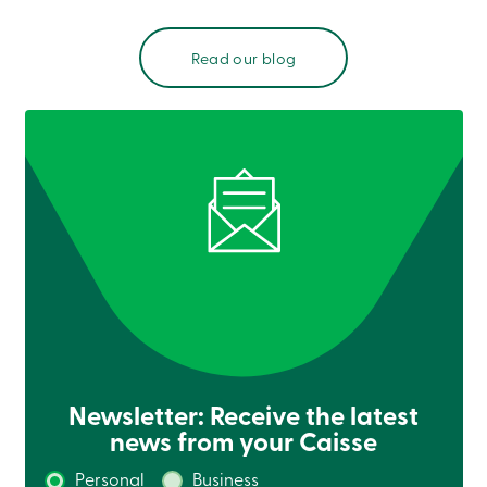
Read our blog
Newsletter: Receive the latest
news from your Caisse
Personal
Business