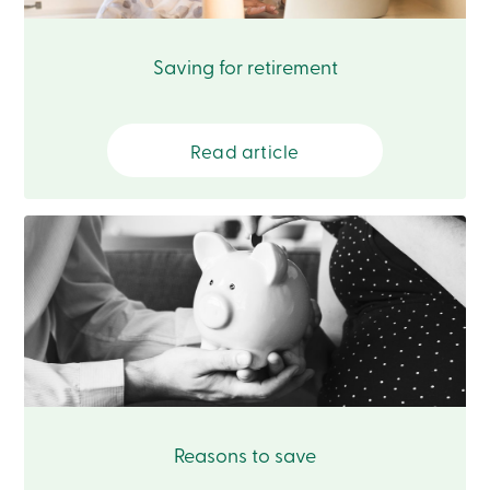
Card
-
Personal
Saving for retirement
Login
Credit
Card
-
Read article
Business
Login
Français
Blog
Career
Interest
Rates
FAQ
Students
Communications
Solutions
Market
Conduct
Code
Reasons to save
Deposit
Insurance