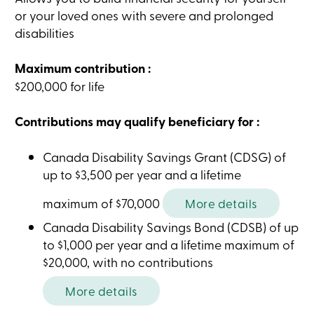
Card
or your loved ones with severe and prolonged
-
disabilities
Personal
Login
Credit
Maximum contribution :
Card
-
$200,000 for life
Business
Login
Contributions may qualify beneficiary for :
My
Caisse
Who
Canada Disability Savings Grant (CDSG) of
we
are
up to $3,500 per year and a lifetime
Social
Involvement
maximum of $70,000
More details
Branches
Contact
Canada Disability Savings Bond (CDSB) of up
us
to $1,000 per year and a lifetime maximum of
Become
a
$20,000, with no contributions
member
Search
More details
Login
Online