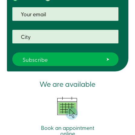
We are available
Book an appointment
online