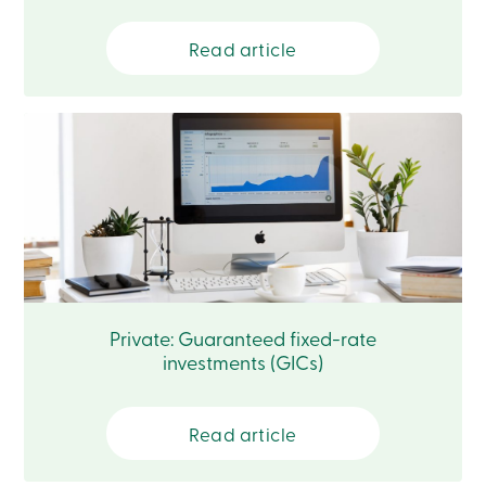
888
404-
Read article
2246
Book
an
appointment
Interest
Rates
Private: Guaranteed fixed-rate
investments (GICs)
Read article