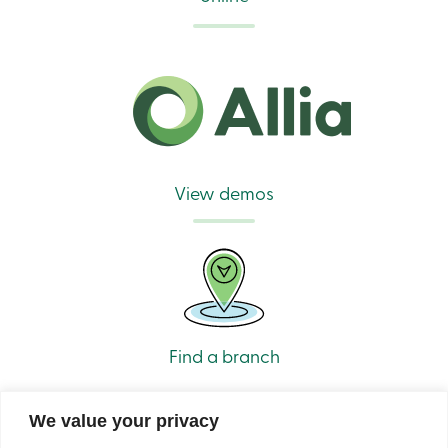
View demos
Find a branch
We value your privacy