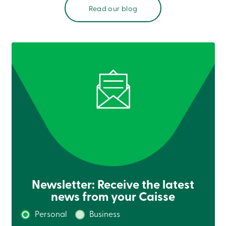
Branches
Read our blog
Contact
us
Search
Become
a
member
Login
Online
services
Login
Login
Credit
Card
-
Personal
Newsletter: Receive the latest
Login
news from your Caisse
Credit
Card
Personal
Business
-
Business