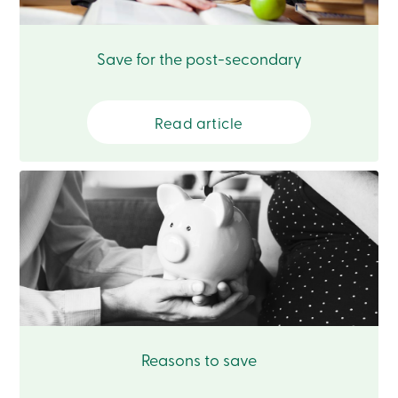
services
Save for the post-secondary
Login
Login
Read article
Credit
Card
-
Personal
Login
Credit
Card
-
Business
Login
Personal
Products
Services
Branches
Reasons to save
Search
Contact
us