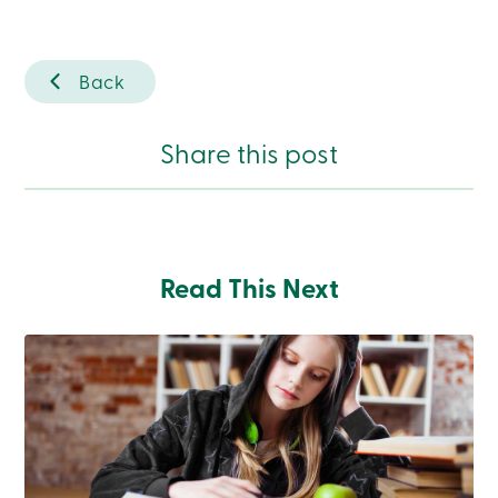
Card
-
Personal
Login
Back
Credit
Card
-
Share this post
Business
Login
My
Caisse
Who
we
are
Read This Next
Social
Involvement
Branches
Contact
us
Become
a
member
Search
Login
Online