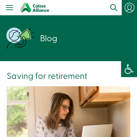
Personal
Products
Services
Branches
Search
Blog
Contact
us
Become
a
member
Open 
Login
Online
Saving for retirement
services
Login
Login
Credit
Card
-
Personal
Login