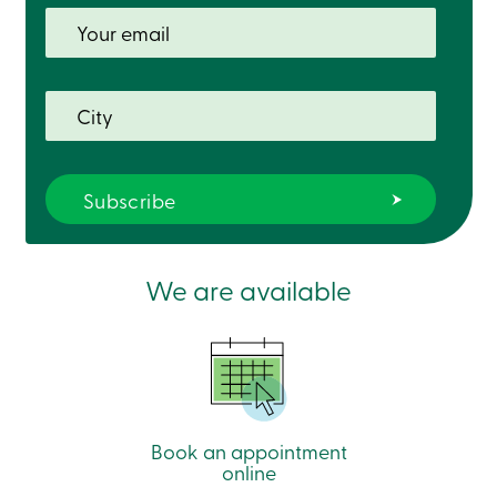
Login
My
Caisse
Who
we
are
Social
Involvement
Branches
Contact
us
Become
a
member
We are available
Search
Login
Online
services
Login
Book an appointment
online
Login
Credit