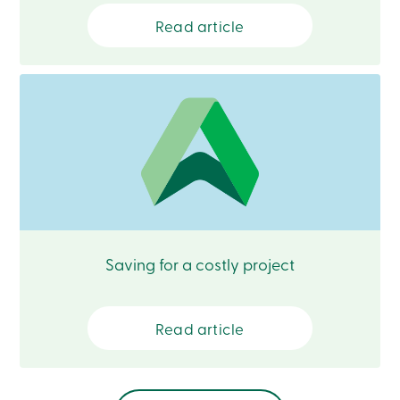
Become
Read article
a
member
Login
Online
services
Login
Login
Credit
Card
-
Personal
Saving for a costly project
Login
Credit
Card
-
Read article
Business
Login
Business
Products
Services