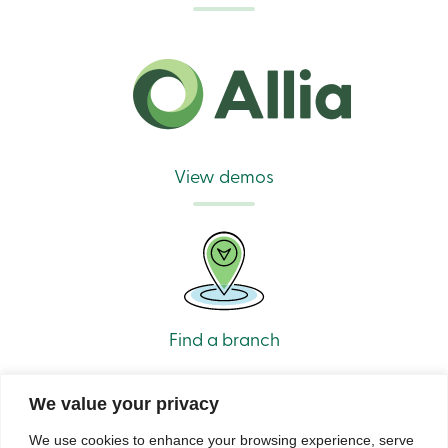
Card
-
Personal
Login
Credit
Card
-
Business
Login
View demos
Français
Blog
Career
Interest
Rates
FAQ
Students
Communications
Find a branch
Solutions
Market
Conduct
We value your privacy
Code
Deposit
We use cookies to enhance your browsing experience, serve
Insurance