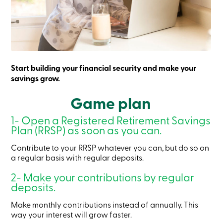
Credit
Card
-
Business
Login
Business
Products
Start building your financial security and make your
Services
Branches
savings grow.
Contact
us
Game plan
Search
Become
1- Open a Registered Retirement Savings
a
Plan (RRSP) as soon as you can.
member
Login
Contribute to your RRSP whatever you can, but do so on
Online
services
a regular basis with regular deposits.
2- Make your contributions by regular
Login
deposits.
Make monthly contributions instead of annually. This
Login
way your interest will grow faster.
Credit