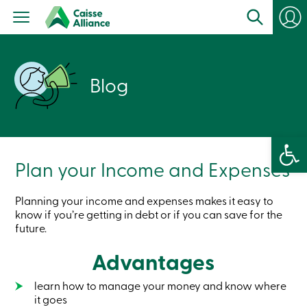
Personal
Products
Services
Branches
Search
Blog
Contact
us
Become
a
member
Open 
Login
Online
Plan your Income and Expenses
services
Planning your income and expenses makes it easy to
Login
know if you’re getting in debt or if you can save for the
future.
Login
Credit
Advantages
Card
-
learn how to manage your money and know where
Personal
it goes
Login