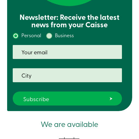
888
404-
Newsletter: Receive the latest
2246
Book
news from your Caisse
an
appointment
Personal
Business
Interest
Rates
We are available