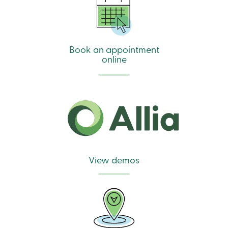
Book an appointment
online
View demos