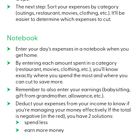
services
The next step: Sort your expenses by category
(outings, restaurant, movies, clothing, etc.). It’ll be
easier to determine which expenses to cut.
Login
Notebook
Login
Credit
Enter your day’s expenses in a notebook when you
Card
-
get home.
Personal
By entering each amount spent in a category
Login
(restaurant, movies, clothing, etc.), you’ll know
Credit
exactly where you spend the most and where you
Card
can cut to save more.
-
Business
Remember to also enter your earnings (babysitting,
Login
gift from grandmother, allowance, etc.).
Deduct your expenses from your income to know if
Personal
you’re managing your money effectively. If the total
Products
is negative (in the red), you have 2 solutions:
Services
Branches
spend less
Search
earn more money
Contact
us