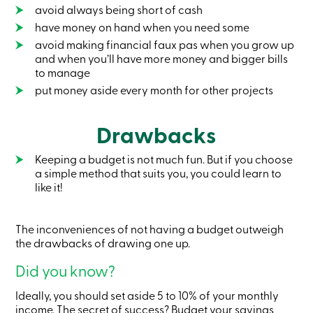
Credit
avoid always being short of cash
Card
have money on hand when you need some
-
avoid making financial faux pas when you grow up
Business
Login
and when you’ll have more money and bigger bills
Business
to manage
Products
put money aside every month for other projects
Services
Branches
Contact
Drawbacks
us
Search
Become
Keeping a budget is not much fun. But if you choose
a
a simple method that suits you, you could learn to
member
like it!
Login
Online
services
The inconveniences of not having a budget outweigh
the drawbacks of drawing one up.
Login
Did you know?
Ideally, you should set aside 5 to 10% of your monthly
Login
Credit
income. The secret of success? Budget your savings