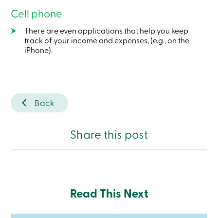
Become
Cell phone
a
member
There are even applications that help you keep
Login
track of your income and expenses, (e.g., on the
Online
iPhone).
services
Login
Login
Back
Credit
Card
-
Share this post
Personal
Login
Credit
Card
-
Business
Login
Read This Next
Business
Products
Services