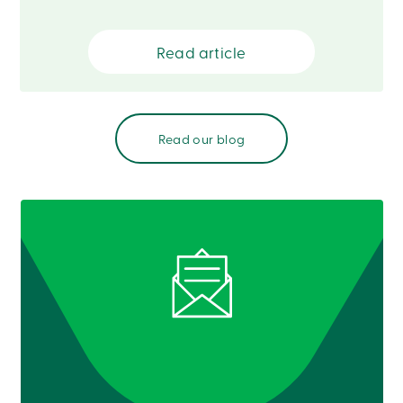
Card
-
Personal
Read article
Login
Credit
Card
-
Business
Read our blog
Login
Français
Blog
Career
Interest
Rates
FAQ
Students
Communications
Solutions
Market
Conduct
Code
Deposit
Insurance