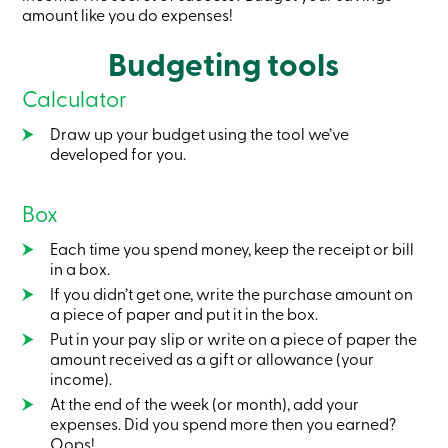
Card
amount like you do expenses!
-
Personal
Budgeting tools
Login
Credit
Calculator
Card
-
Draw up your budget using the tool we’ve
Business
developed for you.
Login
My
Caisse
Box
Who
we
are
Each time you spend money, keep the receipt or bill
Social
in a box.
Involvement
If you didn’t get one, write the purchase amount on
Branches
a piece of paper and put it in the box.
Contact
us
Put in your pay slip or write on a piece of paper the
Become
amount received as a gift or allowance (your
a
income).
member
At the end of the week (or month), add your
Search
expenses. Did you spend more then you earned?
Login
Oops!
Online