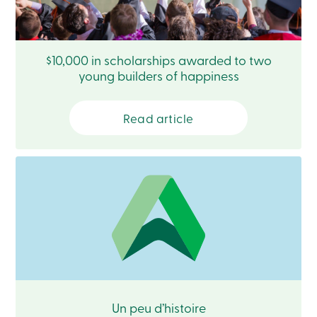
Login
My
Caisse
Who
$10,000 in scholarships awarded to two
we
are
young builders of happiness
Social
Involvement
Branches
Read article
Contact
us
Become
a
member
Search
Login
Online
services
Login
Login
Un peu d’histoire
Credit