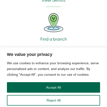
Find a branch
We value your privacy
We use cookies to enhance your browsing experience, serve
personalized ads or content, and analyze our traffic. By
clicking "Accept All", you consent to our use of cookies.
© Caisse Alliance. All rights reserved 2026.
Security
Privacy
Terms of Use and Legal Notes
Copyrights
DNCL
Accept All
Reject All
888 404-2246
Book an appointment