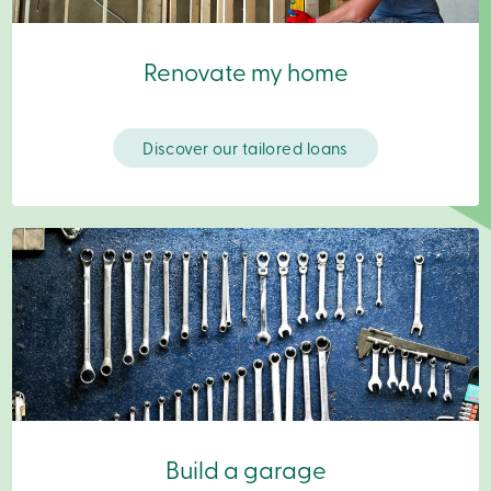
Become
a
member
Renovate my home
Login
Online
services
Discover our tailored loans
Login
Login
Credit
Card
-
Personal
Login
Credit
Card
-
Business
Login
Business
Build a garage
Products
Services