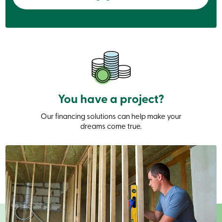
services
Login
Login
Credit
Card
-
Personal
You have a project?
Login
Credit
Our financing solutions can help make your
Card
dreams come true.
-
Business
Login
Personal
Products
Services
Branches
Search
Contact
us