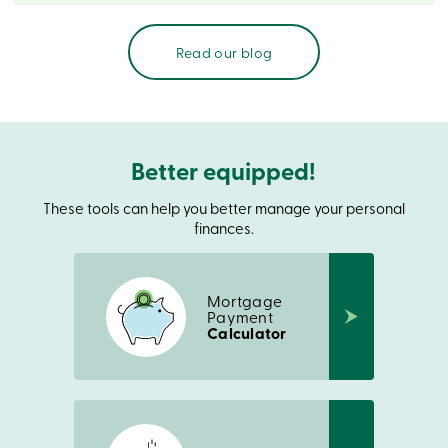
888
404-
2246
Read our blog
Book
an
appointment
Interest
Rates
Better equipped!
These tools can help you better manage your personal
finances.
Mortgage
Payment
Calculator