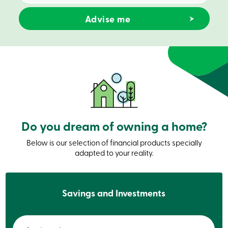
Credit
Card
-
Business
Login
Business
Products
Services
Branches
Contact
us
Search
Become
Do you dream of owning a home?
a
member
Login
Below is our selection of financial products specially
Online
adapted to your reality.
services
Login
Savings and Investments
Login
Credit