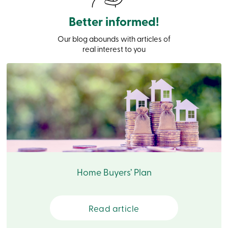
Card
-
Better informed!
Personal
Login
Our blog abounds with articles of
Credit
real interest to you
Card
-
Business
Login
Français
Blog
Career
Interest
Rates
FAQ
Students
Communications
Home Buyers’ Plan
Solutions
Market
Conduct
Code
Read article
Deposit
Insurance