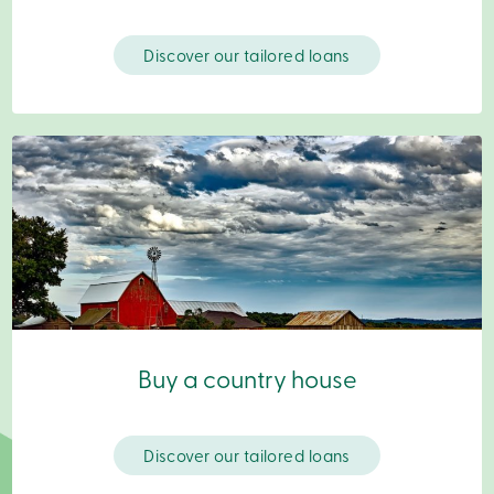
Branches
Contact
us
Discover our tailored loans
Search
Become
a
member
Login
Online
services
Login
Login
Credit
Card
-
Buy a country house
Personal
Login
Credit
Card
Discover our tailored loans
-
Business