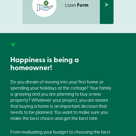
Loan
Form
Happiness is being a
homeowner!
Do you dream of moving into your first home or
spending your holidays at the cottage? Your family
is growing and you are planning to buy a new
property? Whatever your project, you are aware
that buying a home is an important decision that
needs to be planned. You want to make sure you
make the best choice and get the best rate.
From evaluating your budget to choosing the best