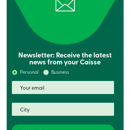
Newsletter: Receive the latest
news from your Caisse
Personal
Business