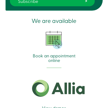
We are available
Book an appointment
online
View demos