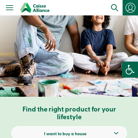
Personal
Products
Services
Branches
Search
Contact
us
Become
a
member
Open 
Login
Online
services
Login
Find the right product for your
Login
Credit
lifestyle
Card
-
Personal
I want to buy a house
Login