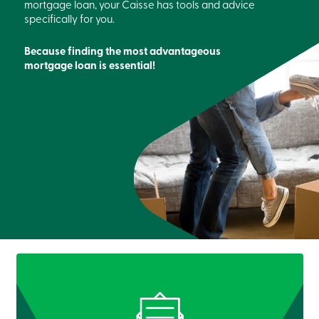
mortgage loan, your Caisse has tools and advice
specifically for you.
Because finding the most advantageous
mortgage loan is essential!