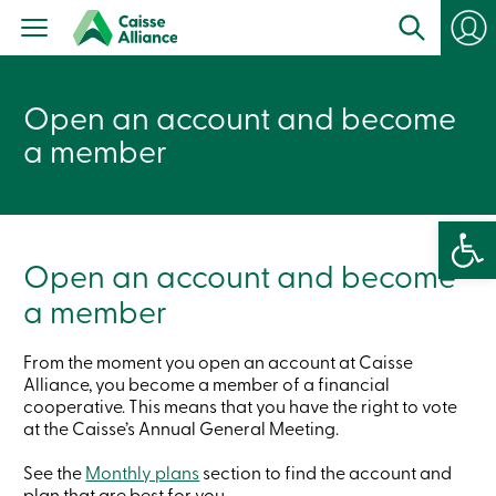
Personal
Products
Services
Branches
Open an account and become
Search
Contact
a member
us
Become
a
member
Open 
Login
Online
Open an account and become
services
a member
Login
From the moment you open an account at Caisse
Alliance, you become a member of a financial
Login
cooperative. This means that you have the right to vote
Credit
at the Caisse’s Annual General Meeting.
Card
-
Personal
See the
Monthly plans
section to find the account and
Login
plan that are best for you.