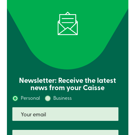
services
Login
Login
Credit
Card
-
Personal
Login
Credit
Card
Newsletter: Receive the latest
-
Business
news from your Caisse
Login
Personal
Business
Personal
Products
Services
Branches
Search
Contact
us