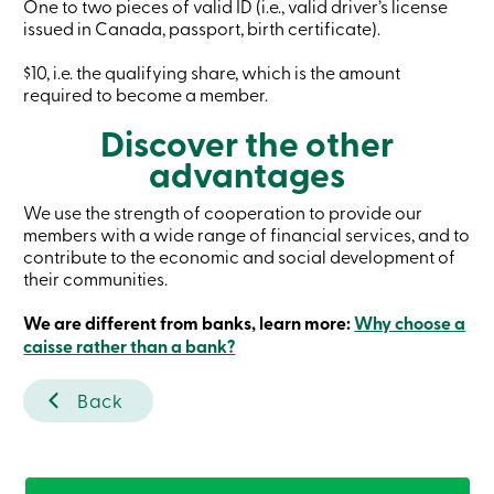
One to two pieces of valid ID (i.e., valid driver’s license
Card
issued in Canada, passport, birth certificate).
-
Personal
$10, i.e. the qualifying share, which is the amount
Login
Credit
required to become a member.
Card
Discover the other
-
Business
advantages
Login
My
Caisse
We use the strength of cooperation to provide our
Who
members with a wide range of financial services, and to
we
contribute to the economic and social development of
are
their communities.
Social
Involvement
We are different from banks, learn more:
Why choose a
Branches
caisse rather than a bank?
Contact
us
Become
Back
a
member
Search
Login
Online