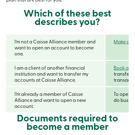
Credit
Card
Which of these best
-
describes you?
Business
Login
Business
Products
Services
I’m not a Caisse Alliance member and
Make an a
Branches
want to open an account to become
Contact
one.
us
Search
I am a client of another financial
Book an 
Become
institution and want to transfer my
a
transfer 
member
accounts at Caisse Alliance.
transactio
Login
Online
I’m already a member of Caisse
To open a
services
Alliance and want to open a new
do busine
account.
Login
Documents required to
become a member
Login
Credit