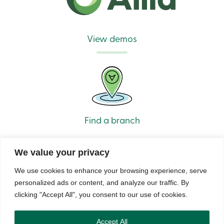
Branches
Contact
us
Search
View demos
Become
a
member
Login
Online
services
Login
Find a branch
Login
Credit
We value your privacy
Card
-
We use cookies to enhance your browsing experience, serve
Personal
personalized ads or content, and analyze our traffic. By
Login
Credit
clicking "Accept All", you consent to our use of cookies.
© Caisse Alliance. All rights reserved 2026.
Card
-
Security
Privacy
Terms of Use and Legal Notes
Copyrights
DNCL
Business
Accept All