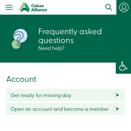
Personal
Products
Services
Branches
Frequently asked
Search
Contact
questions
us
Become
Need help?
a
member
Open 
Login
Online
services
Account
Login
Get ready for moving day
Login
Credit
Open an account and become a member
Card
-
Personal
Login