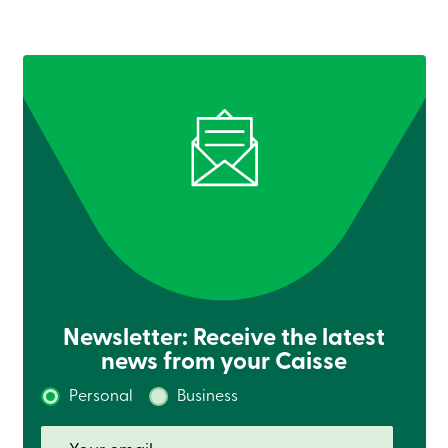
Credit
Card
-
Business
Login
Business
Products
Services
Branches
Contact
us
Search
Become
a
member
Login
Online
services
Newsletter: Receive the latest
news from your Caisse
Login
Personal
Business
Login
Credit