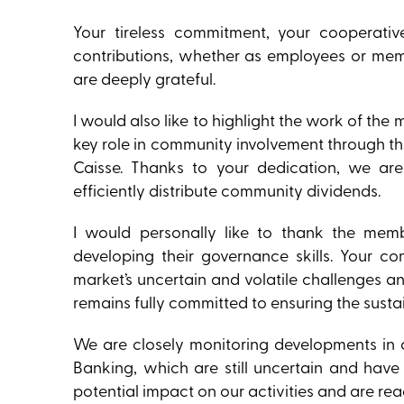
Your tireless commitment, your cooperativ
contributions, whether as employees or mem
are deeply grateful.
I would also like to highlight the work of t
key role in community involvement through the
Caisse. Thanks to your dedication, we ar
efficiently distribute community dividends.
I would personally like to thank the memb
developing their governance skills. Your c
market’s uncertain and volatile challenges a
remains fully committed to ensuring the sustai
We are closely monitoring developments in 
Banking, which are still uncertain and have
potential impact on our activities and are re