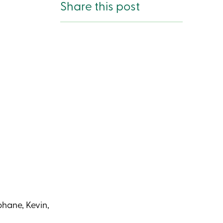
Share this post
phane, Kevin,