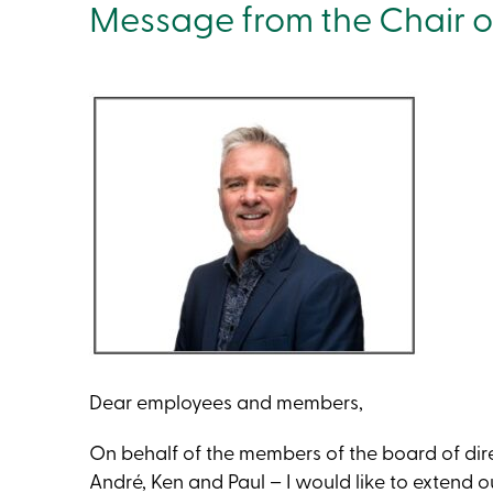
Message from the Chair of
Dear employees and members,
On behalf of the members of the board of direc
André, Ken and Paul – I would like to extend ou