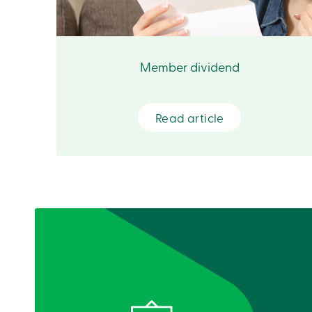
Member dividend
Read article