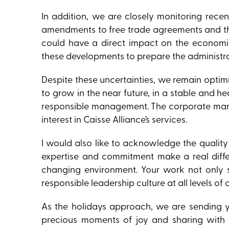
In addition, we are closely monitoring recen
amendments to free trade agreements and the
could have a direct impact on the economi
these developments to prepare the administra
Despite these uncertainties, we remain optimis
to grow in the near future, in a stable and 
responsible management. The corporate marke
interest in Caisse Alliance’s services.
I would also like to acknowledge the quali
expertise and commitment make a real diffe
changing environment. Your work not only s
responsible leadership culture at all levels of 
As the holidays approach, we are sending y
precious moments of joy and sharing with 