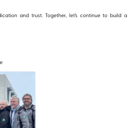
ation and trust. Together, let’s continue to build 
ce