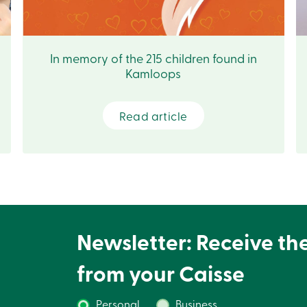
In memory of the 215 children found in
Kamloops
Read article
Newsletter: Receive th
from your Caisse
Personal
Business