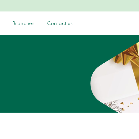
Branches
Contact us