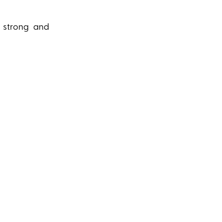
a strong and