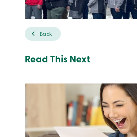
Back
Read This Next