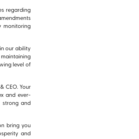
es regarding
e amendments
y monitoring
n our ability
d maintaining
ing level of
 & CEO. Your
ex and ever-
a strong and
on bring you
osperity and