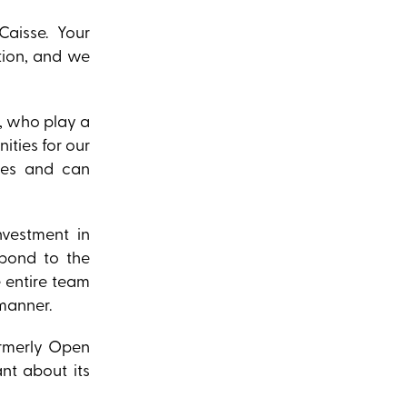
Caisse. Your
tion, and we
), who play a
ities for our
ies and can
nvestment in
spond to the
e entire team
 manner.
ormerly Open
nt about its