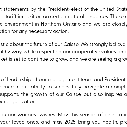
t statements by the President-elect of the United Stat
 tariff imposition on certain natural resources. Thes
c environment in Northern Ontario and we are closel
tion for any necessary action.
tic about the future of our Caisse. We strongly believe i
healthy way while respecting our cooperative values an
t is set to continue to grow, and we are seeing a grow
ty of leadership of our management team and President
rence in our ability to successfully navigate a compl
upports the growth of our Caisse, but also inspires 
our organization.
ou our warmest wishes. May this season of celebrati
your loved ones, and may 2025 bring you health, pr