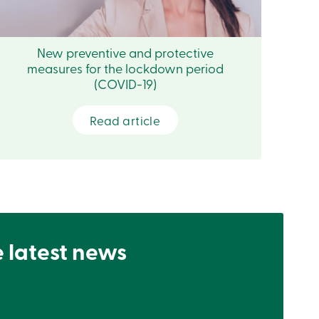
New preventive and protective
measures for the lockdown period
(COVID-19)
Read article
e latest news