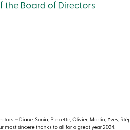
 the Board of Directors
tors – Diane, Sonia, Pierrette, Olivier, Martin, Yves, Sté
r most sincere thanks to all for a great year 2024.