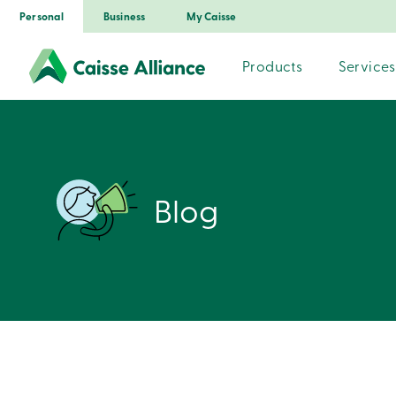
Personal
Business
My Caisse
Products
Services
Blog