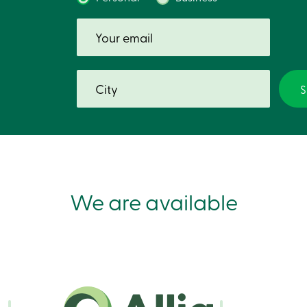
We are available