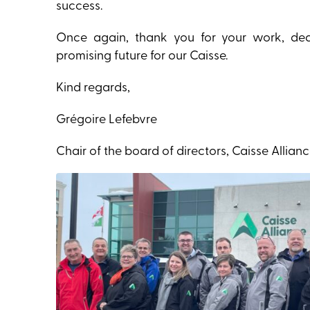
success.
Once again, thank you for your work, dedic
promising future for our Caisse.
Kind regards,
Grégoire Lefebvre
Chair of the board of directors, Caisse Allian