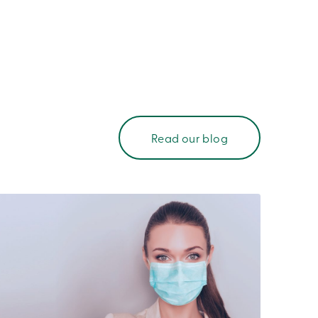
Read our blog