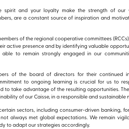
e spirit and your loyalty make the strength of our 
bers, are a constant source of inspiration and motiva
he members of the regional cooperative committees (RCCs
ir active presence and by identifying valuable opportun
e able to remain strongly engaged in our communit
ers of the board of directors for their continued i
ommitment to ongoing learning is crucial for us to re
nd to take advantage of the resulting opportunities. Th
nability of our Caisse, in a responsible and sustainable
certain sectors, including consumer-driven banking, f
 not always met global expectations. We remain vigila
ady to adapt our strategies accordingly.