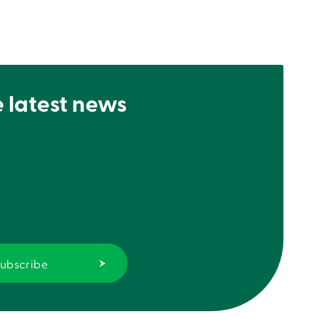
e latest news