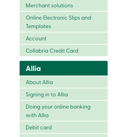
Merchant solutions
Online Electronic Slips and
Templates
Account
Collabria Credit Card
Allia
About Allia
Signing in to Allia
Doing your online banking
with Allia
Debit card