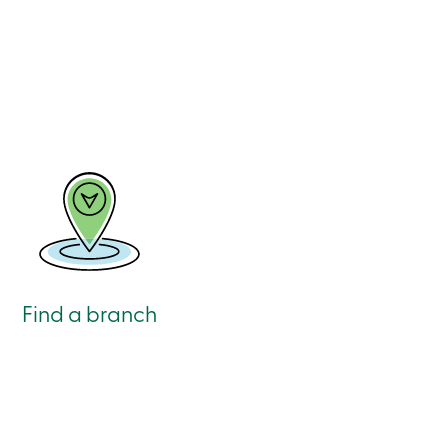
Find a branch