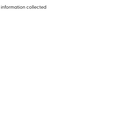
e information collected