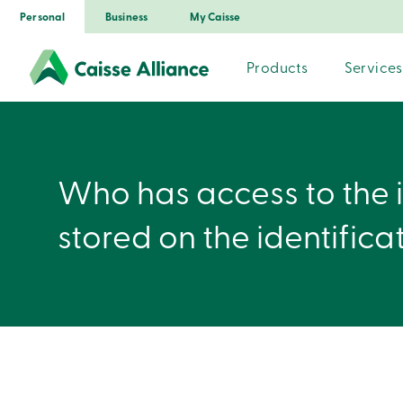
Personal
Business
My Caisse
Products
Services
Who has access to the 
stored on the identifica