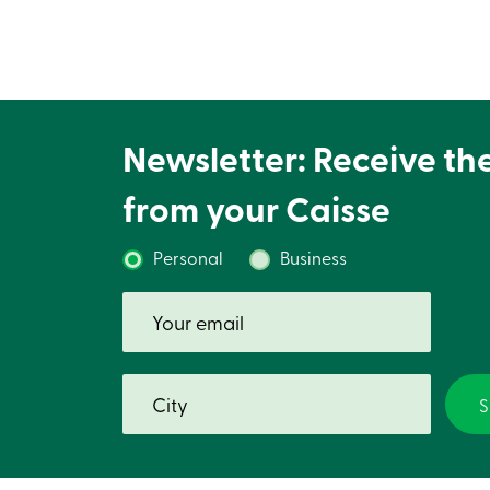
Newsletter: Receive th
from your Caisse
Personal
Business