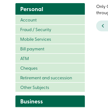
Only C
Personal
throug
Account
Fraud / Security
Mobile Services
Bill payment
ATM
Cheques
Retirement and succession
Other Subjects
Business