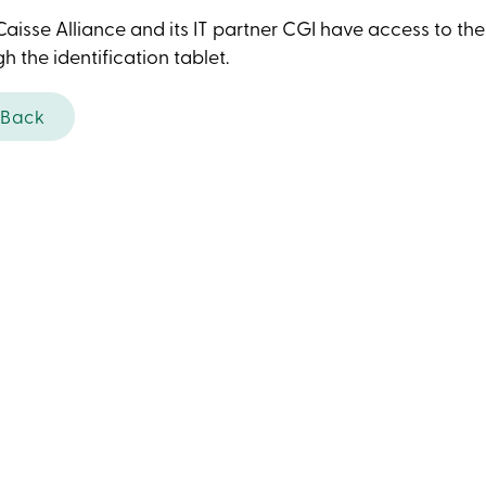
aisse Alliance and its IT partner CGI have access to th
h the identification tablet.
Back