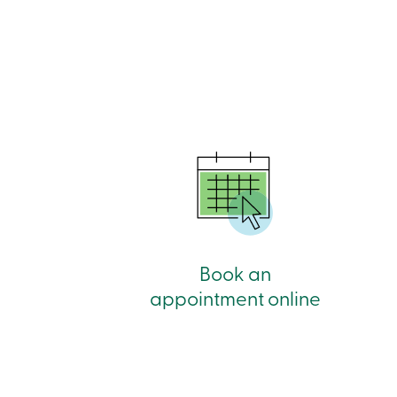
Book an
appointment online