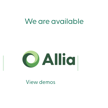
We are available
View demos