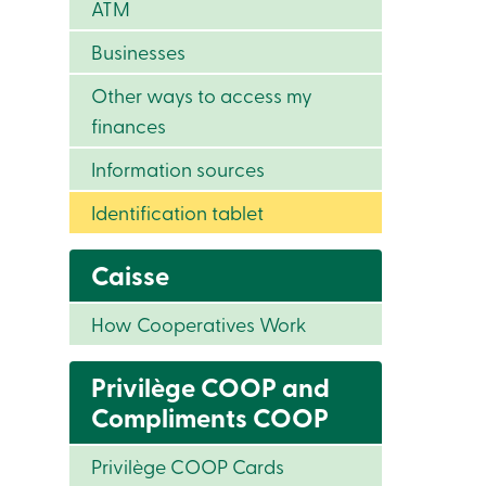
ATM
Businesses
Other ways to access my
finances
Information sources
Identification tablet
Caisse
How Cooperatives Work
Privilège COOP and
Compliments COOP
Privilège COOP Cards