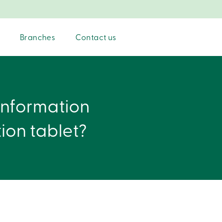
Branches
Contact us
information
tion tablet?