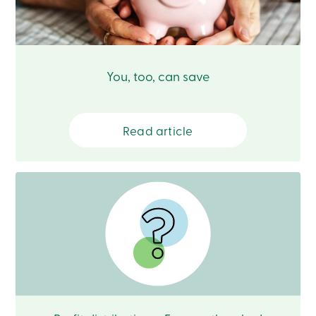
Card
-
Personal
Login
Credit
Card
You, too, can save
-
Business
Login
Read article
Français
Blog
Career
Interest
Rates
FAQ
Students
Communications
Solutions
Market
Conduct
Code
Deposit
Insurance