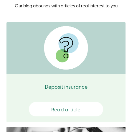
Branches
Our blog abounds with articles of real interest to you
Contact
us
Search
Become
a
member
Login
Online
services
Login
Login
Deposit insurance
Credit
Card
-
Personal
Read article
Login
Credit
Card
-
Business