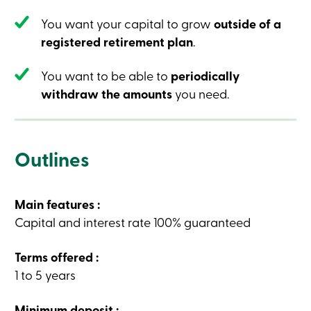
Credit
Card
You want your capital to grow
outside of a
-
registered retirement plan
.
Business
Login
Business
You want to be able to
periodically
Products
withdraw the amounts
you need.
Services
Branches
Contact
us
Search
Outlines
Become
a
member
Login
Main features :
Online
services
Capital and interest rate 100% guaranteed
Terms offered :
Login
1 to 5 years
Login
Credit
Minimum deposit :