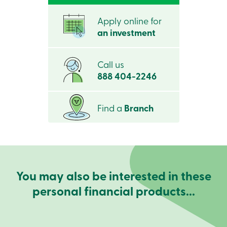
services
Eligible for
Registered plans: T
Apply online for
these plans
an investment
Non-registered plan
Login
Withdrawal
Flexible
Login
Call us
Credit
amount and
888 404-2246
Can be changed ea
Card
frequency
-
Frequency of automa
Personal
monthly or quarterl
Login
Find a
Branch
Credit
Card
Other
Eligible deposits in
-
Business
through the
Financia
Login
Eligible deposits (no
Personal
You may also be interested in these
$250,000 through the
Products
(FSRA)
personal financial products...
Services
Branches
May be eligible for
Search
about
member divi
Contact
us