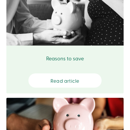
Login
My
Caisse
Who
we
are
Social
Involvement
Branches
Contact
us
Reasons to save
Become
a
member
Search
Read article
Login
Online
services
Login
Login
Credit