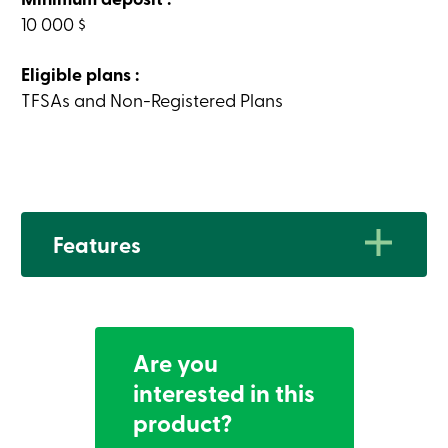
Card
10 000 $
-
Personal
Login
Eligible plans :
Credit
TFSAs and Non-Registered Plans
Card
-
Business
Login
My
Caisse
Who
we
Features
are
Social
Involvement
Branches
Contact
Interest rate
Fixed
us
Become
Guaranteed until ma
Are you
a
interested in this
member
Minimum
$10,000
Search
product?
Login
deposit
Online