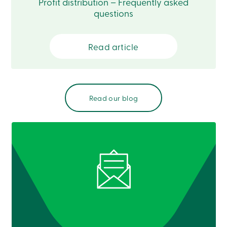
Profit distribution – Frequently asked
888
questions
404-
2246
Book
an
Read article
appointment
Interest
Rates
Read our blog