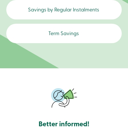
Savings-Life Insuran
Become
a
Savings by Regular Instalments
member
Login
Online
services
Term Savings
Login
Login
Credit
Card
-
Personal
Login
Credit
Card
-
Business
Login
Business
Products
Better informed!
Services