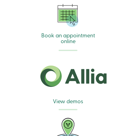
Book an appointment
online
View demos