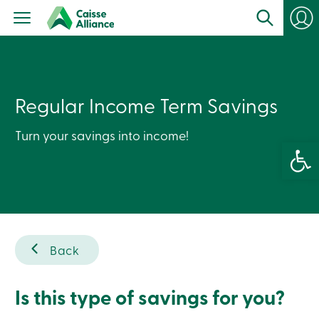
Personal
Products
Services
Branches
Search
Contact
us
Regular Income Term Savings
Become
a
Turn your savings into income!
member
Open 
Login
Online
services
Login
Back
Login
Credit
Card
-
Is this type of savings for you?
Personal
Login