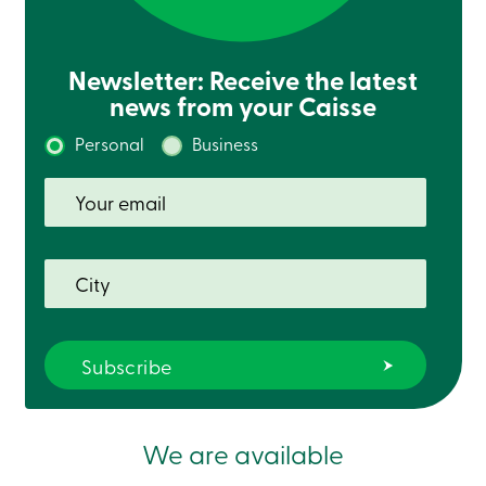
Newsletter: Receive the latest
news from your Caisse
Personal
Business
We are available