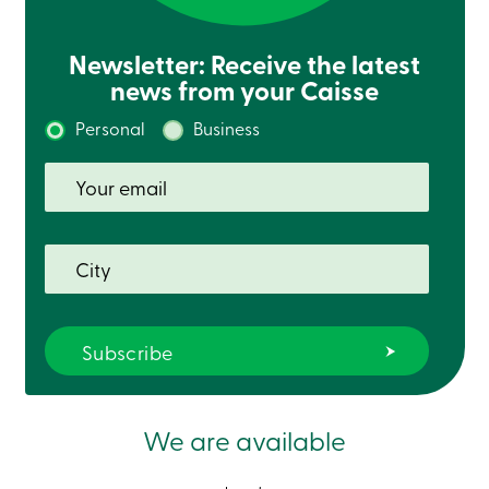
Newsletter: Receive the latest
news from your Caisse
Personal
Business
We are available