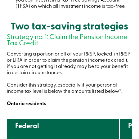
services
(TFSA) on which all investment income is tax-free.
Login
Two tax-saving strategies
Strategy no. 1: Claim the Pension Income
Login
Tax Credit
Credit
Card
Converting a portion or all of your RRSP, locked-in RRSP
-
Personal
or LIRA in order to claim the pension income tax credit,
Login
if you are not getting it already, may be to your benefit
Credit
in certain circumstances.
Card
-
Consider this strategy, especially if your personal
Business
income tax level is below the amounts listed below*.
Login
Ontario residents
Personal
Products
Services
Branches
Federal
Pro
Search
Contact
us