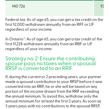
Become
$40 726
$36 
a
member
Login
Federal tax: As of age 65, you can get a tax credit on the
Online
first $2,000 withdrawn annually from an RIFF or LIF
services
regardless of your income.
Login
In Ontario*: As of age 65, you can get a tax credit of the
first $1,228 withdrawn annually from an RRIF or LIF
regardless of your income.
Login
Credit
Strategy no. 2: Ensure the contributing
Card
spouse pays no taxes when a spousal
-
RRSP is converted to an RRIF.
Personal
Login
If, during the current or 2 preceding years, your partner
Credit
made a spousal contribution to your RRSP before it was
Card
-
converted into an RRIF, he or she will be taxed on any
Business
portion of the income drawn from the RRIF exceeding
Login
the annual minimum. To avoid this, withdraw only the
Business
annual minimum for at least the first 3 years. As soon as
Products
3 years pass with no contributions to the spousal RRSP,
Services