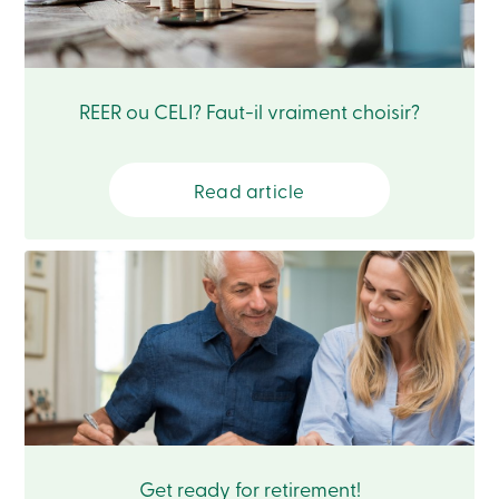
Card
-
Personal
Login
Credit
REER ou CELI? Faut-il vraiment choisir?
Card
-
Business
Login
Read article
Français
Blog
Career
Interest
Rates
FAQ
Students
Communications
Solutions
Market
Conduct
Code
Deposit
Get ready for retirement!
Insurance