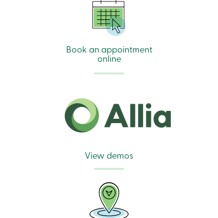
Book an appointment
online
View demos