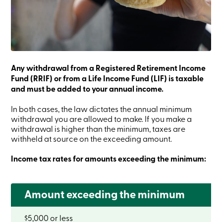
Credit
Card
-
Business
Login
Business
Products
Services
Any withdrawal from a Registered Retirement Income
Branches
Fund (RRIF) or from a Life Income Fund (LIF) is taxable
Contact
and must be added to your annual income.
us
Search
In both cases, the law dictates the annual minimum
Become
withdrawal you are allowed to make. If you make a
a
withdrawal is higher than the minimum, taxes are
member
withheld at source on the exceeding amount.
Login
Online
services
Income tax rates for amounts exceeding the minimum:
Login
Amount exceeding the minimum
Login
$5,000 or less
Credit