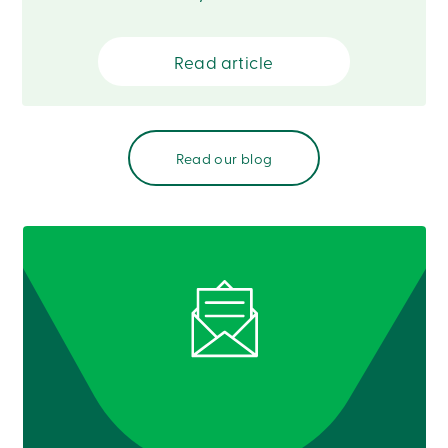
888
404-
2246
Read article
Book
an
appointment
Interest
Rates
Read our blog