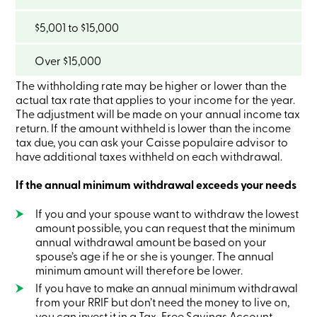
Card
-
$5,001 to $15,000
Personal
Login
Credit
Over $15,000
Card
-
The withholding rate may be higher or lower than the
Business
actual tax rate that applies to your income for the year.
Login
The adjustment will be made on your annual income tax
My
return. If the amount withheld is lower than the income
Caisse
tax due, you can ask your Caisse populaire advisor to
Who
have additional taxes withheld on each withdrawal.
we
are
If the annual minimum withdrawal exceeds your needs
Social
Involvement
Branches
If you and your spouse want to withdraw the lowest
Contact
amount possible, you can request that the minimum
us
annual withdrawal amount be based on your
Become
spouse’s age if he or she is younger. The annual
a
minimum amount will therefore be lower.
member
If you have to make an annual minimum withdrawal
Search
Login
from your RRIF but don’t need the money to live on,
Online
you can invest it in a Tax-Free Savings Account