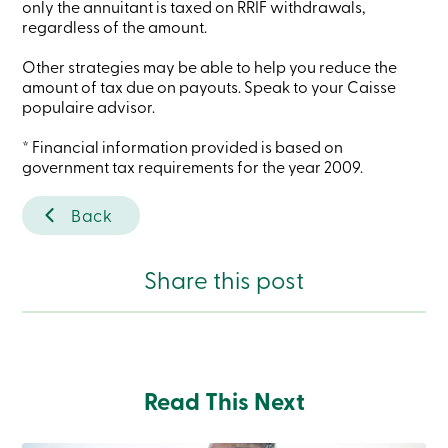
only the annuitant is taxed on RRIF withdrawals,
Branches
regardless of the amount.
Contact
us
Other strategies may be able to help you reduce the
Search
Become
amount of tax due on payouts. Speak to your Caisse
a
populaire advisor.
member
Login
* Financial information provided is based on
Online
government tax requirements for the year 2009.
services
Back
Login
Share this post
Login
Credit
Card
-
Personal
Login
Credit
Read This Next
Card
-
Business