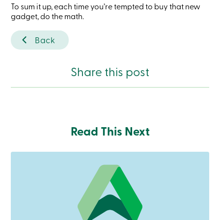
To sum it up, each time you’re tempted to buy that new
services
gadget, do the math.
Login
Back
Login
Credit
Share this post
Card
-
Personal
Login
Credit
Card
Read This Next
-
Business
Login
Personal
Products
Services
Branches
Search
Contact
us