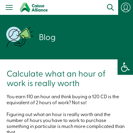
Personal
Products
Services
Branches
Search
Blog
Contact
us
Become
a
member
Open 
Login
Online
Calculate what an hour of
services
work is really worth
Login
You earn $10 an hour and think buying a $20 CD is the
equivalent of 2 hours of work? Not so!
Login
Credit
Figuring out what an hour is really worth and the
Card
number of hours you have to work to purchase
-
Personal
something in particular is much more complicated than
Login
that.