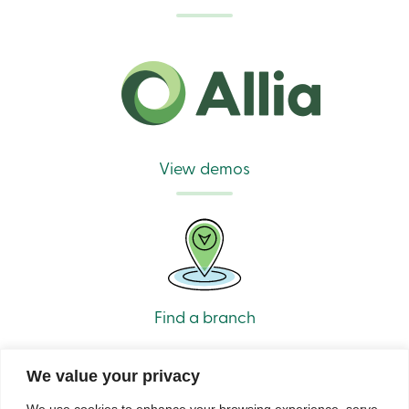
888
404-
2246
Book
an
appointment
Interest
Rates
View demos
Find a branch
We value your privacy
We use cookies to enhance your browsing experience, serve