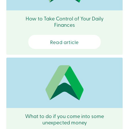
Become
a
member
How to Take Control of Your Daily
Login
Finances
Online
services
Read article
Login
Login
Credit
Card
-
Personal
Login
Credit
Card
-
Business
Login
What to do if you come into some
Business
unexpected money
Products
Services