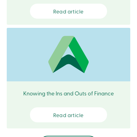
Branches
Contact
Read article
us
Search
Become
a
member
Login
Online
services
Login
Login
Credit
Knowing the Ins and Outs of Finance
Card
-
Personal
Login
Read article
Credit
Card
-
Business