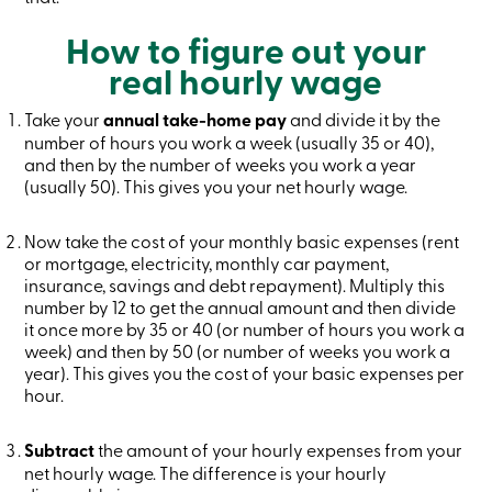
Credit
Card
How to figure out your
-
real hourly wage
Business
Login
Business
Take your
annual take-home pay
and divide it by the
Products
number of hours you work a week (usually 35 or 40),
Services
and then by the number of weeks you work a year
Branches
(usually 50). This gives you your net hourly wage.
Contact
us
Search
Now take the cost of your monthly basic expenses (rent
Become
or mortgage, electricity, monthly car payment,
a
insurance, savings and debt repayment). Multiply this
member
number by 12 to get the annual amount and then divide
Login
Online
it once more by 35 or 40 (or number of hours you work a
services
week) and then by 50 (or number of weeks you work a
year). This gives you the cost of your basic expenses per
hour.
Login
Subtract
the amount of your hourly expenses from your
Login
net hourly wage. The difference is your hourly
Credit