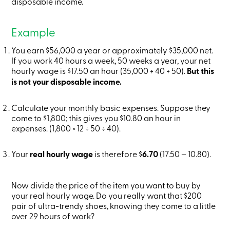
disposable income.
Card
-
Personal
Example
Login
Credit
You earn $56,000 a year or approximately $35,000 net.
Card
If you work 40 hours a week, 50 weeks a year, your net
-
hourly wage is $17.50 an hour (35,000 ÷ 40 ÷ 50).
Business
But this
Login
is not your disposable income.
My
Caisse
Calculate your monthly basic expenses. Suppose they
Who
we
come to $1,800; this gives you $10.80 an hour in
are
expenses. (1,800 × 12 ÷ 50 ÷ 40).
Social
Involvement
Your
real hourly wage
Branches
is therefore $
6.70
(17.50 – 10.80).
Contact
us
Become
Now divide the price of the item you want to buy by
a
your real hourly wage. Do you really want that $200
member
pair of ultra-trendy shoes, knowing they come to a little
Search
over 29 hours of work?
Login
Online