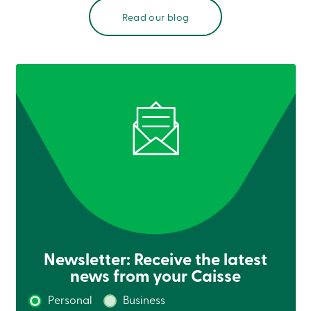
Login
Read our blog
My
Caisse
Who
we
are
Social
Involvement
Branches
Contact
us
Become
a
member
Search
Login
Online
services
Newsletter: Receive the latest
Login
news from your Caisse
Login
Personal
Business
Credit