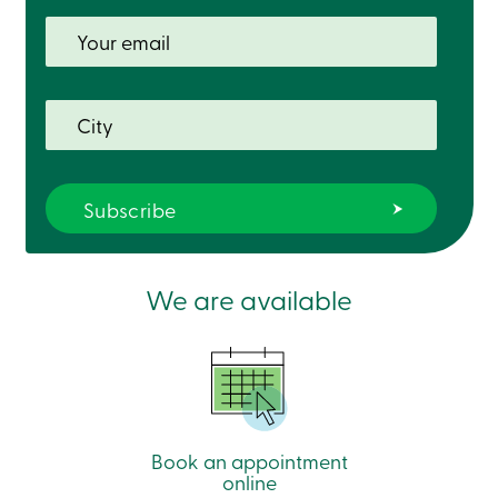
Card
-
Personal
Login
Credit
Card
-
Business
Login
Français
Blog
Career
Interest
We are available
Rates
FAQ
Students
Communications
Solutions
Market
Conduct
Code
Book an appointment
Deposit
online
Insurance