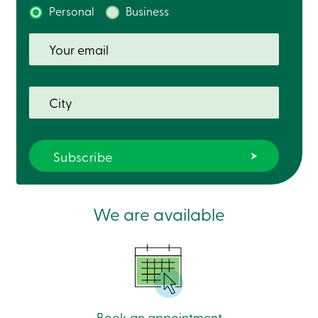
Become
Personal
Business
a
member
Login
Online
services
Login
Login
Credit
Card
-
Personal
We are available
Login
Credit
Card
-
Business
Login
Business
Products
Services
Book an appointment