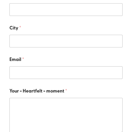
Card
-
Personal
Login
Credit
City
*
Card
-
Business
Login
My
Caisse
Email
*
Who
we
are
Social
Involvement
Branches
Your « Heartfelt » moment
*
Contact
us
Become
a
member
Search
Login
Online