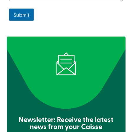
services
Submit
Login
Login
Credit
Card
-
Personal
Login
Credit
Card
-
Business
Login
Personal
Products
Services
Branches
Newsletter: Receive the latest
Search
news from your Caisse
Contact
us