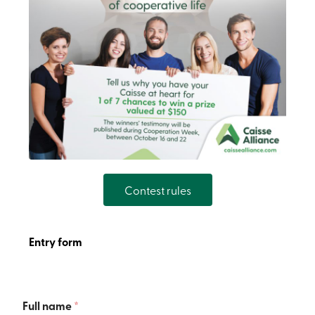
Credit
Card
-
Business
Login
Business
Products
Services
Branches
Contact
us
Search
Become
a
member
Contest rules
Login
Online
services
Entry form
Login
Login
Full name
*
Credit