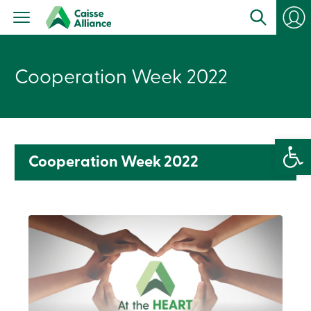
Personal
Products
Services
Branches
Search
Cooperation Week 2022
Contact
us
Become
a
member
Open 
Login
Online
Cooperation Week 2022
services
Login
Login
Credit
Card
-
Personal
Login