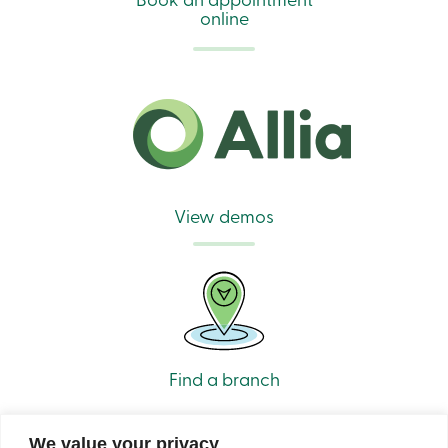
Branches
online
Contact
us
Search
Become
a
member
Login
Online
services
View demos
Login
Login
Credit
Card
-
Personal
Login
Find a branch
Credit
Card
-
Business
We value your privacy