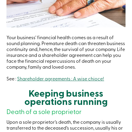
Credit
Card
-
Business
Login
Business
Products
Your business’ financial health comes as a result of
Services
sound planning. Premature death can threaten business
Branches
continuity and, hence, the survival of your company. Life
Contact
insurance and a shareholder agreement can help you
us
face the financial repercussions of death on your
Search
Become
company, family and loved ones.
a
member
See :
Shareholder agreements : A wise chioce!
Login
Online
Keeping business
services
operations running
Login
Death of a sole proprietor
Upon a sole proprietor’s death, the company is usually
Login
transferred to the deceased’s succession, usually his or
Credit