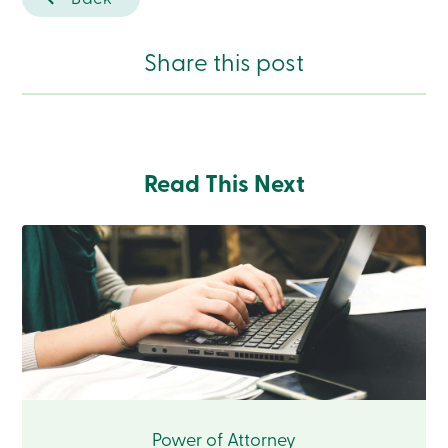
Branches
Contact
us
Share this post
Search
Become
a
member
Login
Online
services
Read This Next
Login
Login
Credit
Card
-
Personal
Login
Credit
Card
-
Power of Attorney
Business