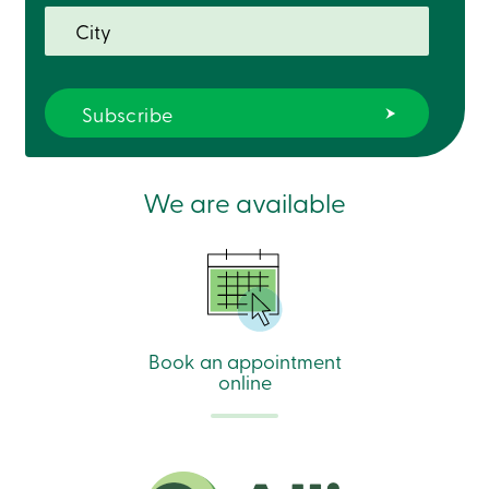
We are available
Book an appointment
online