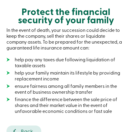
Become
Protect the financial
a
member
security of your family
Login
Online
In the event of death, your succession could decide to
services
keep the company, sell their shares or liquidate
company assets. To be prepared for the unexpected, a
Login
guaranteed life insurance amount can:
help pay any taxes due following liquidation of
Login
taxable assets
Credit
Card
help your family maintain its lifestyle by providing
-
replacement income
Personal
ensure fairness among all family members in the
Login
event of business ownership transfer
Credit
Card
finance the difference between the sale price of
-
shares and their market value in the event of
Business
unfavorable economic conditions or fast sale
Login
Business
Products
Services
Back