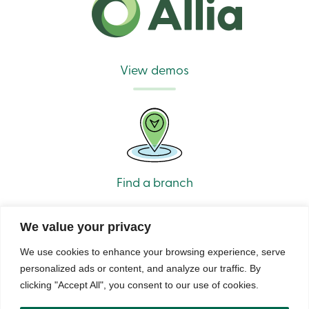
View demos
Find a branch
We value your privacy
We use cookies to enhance your browsing experience, serve
personalized ads or content, and analyze our traffic. By
clicking "Accept All", you consent to our use of cookies.
© Caisse Alliance. All rights reserved 2026.