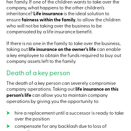
her family. If one of the children wants to take over the
Card
company, what happens to the other children’s
-
inheritance?
Life insurance
is the ideal solution to
Personal
Login
ensure
fairness within the family
, to allow the children
Credit
who will not be taking over the business to be
Card
compensated by a life insurance benefit.
-
Business
If there is no one in the family to take over the business,
Login
taking out
life insurance on the owner’s life
can enable
My
a key employee to obtain the funds required to buy out
Caisse
company assets left to the family.
Who
we
Death of a key person
are
Social
Involvement
The death of a key person can severely compromise
Branches
company operations. Taking out
life insurance on this
Contact
person’s life
can allow you to maintain company
us
operations by giving you the opportunity to:
Become
a
hire a replacement until a successor is ready to take
member
over the position
Search
Login
compensate for any backlash due to loss of
Online