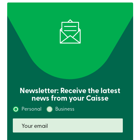
888
404-
2246
Book
an
appointment
Interest
Rates
Newsletter: Receive the latest
news from your Caisse
Personal
Business