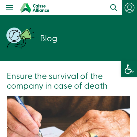
Personal
Products
Services
Branches
Search
Blog
Contact
us
Become
a
member
Open 
Login
Online
Ensure the survival of the
services
company in case of death
Login
Login
Credit
Card
-
Personal
Login