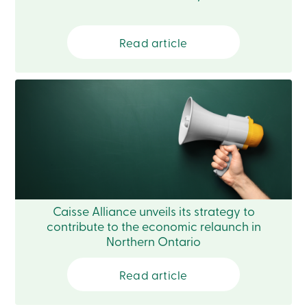
Login
My
Caisse
Read article
Who
we
are
Social
Involvement
Branches
Contact
us
Become
a
member
Search
Login
Online
Caisse Alliance unveils its strategy to
services
contribute to the economic relaunch in
Northern Ontario
Login
Read article
Login
Credit