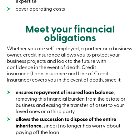
expertise
services
cover operating costs
Login
Meet your financial
obligations
Login
Credit
Whether you are self-employed, a partner or a business
Card
-
owner, credit insurance allows you to protect your
Personal
business projects and look to the future with
Login
confidence in the event of death. Credit
Credit
insurance (Loan Insurance and Line of Credit
Card
Insurance) covers you in the event of death, since it:
-
Business
ensures repayment of insured loan balance
,
Login
removing this financial burden from the estate or
Personal
business and easing the transfer of asset to your
Products
loved ones or a third party
Services
allows the succession to dispose of the entire
Branches
inheritance
, since it no longer has worry about
Search
paying off the loan
Contact
us