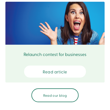
Card
-
Personal
Login
Credit
Card
-
Business
Login
Français
Relaunch contest for businesses
Blog
Career
Interest
Rates
Read article
FAQ
Students
Communications
Solutions
Market
Conduct
Read our blog
Code
Deposit
Insurance