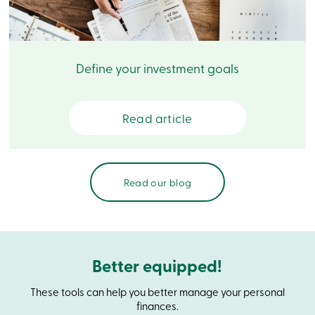
888
404-
2246
Book
an
Define your investment goals
appointment
Interest
Rates
Read article
Read our blog
Better equipped!
These tools can help you better manage your personal
finances.