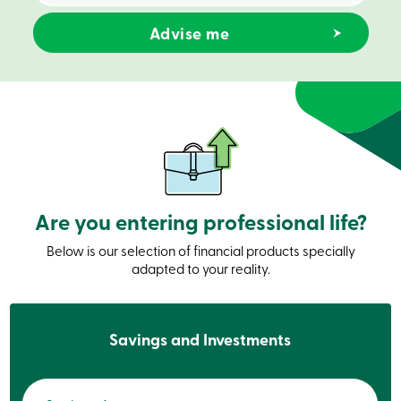
Credit
Card
-
Business
Login
Business
Products
Services
Branches
Contact
us
Search
Become
Are you entering professional life?
a
member
Login
Below is our selection of financial products specially
Online
adapted to your reality.
services
Login
Savings and Investments
Login
Credit