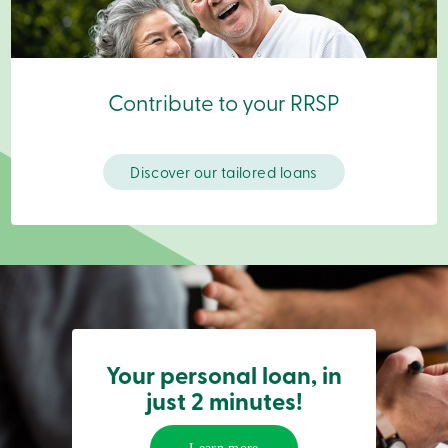
Login
My
Caisse
Who
we
Contribute to your RRSP
are
Social
Involvement
Branches
Discover our tailored loans
Contact
us
Become
a
member
Search
Login
Online
services
Your personal loan, in
Login
just 2 minutes!
Login
Credit