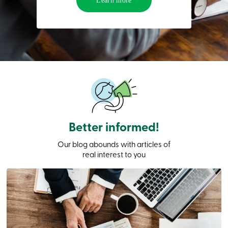
Learn more
Card
-
Personal
Login
Credit
Card
-
Business
Login
Français
Blog
Better informed!
Career
Interest
Rates
Our blog abounds with articles of
FAQ
real interest to you
Students
Communications
Solutions
Market
Conduct
Code
Deposit
Insurance