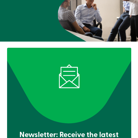
Newsletter: Receive the latest