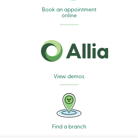
Book an appointment
online
View demos
Find a branch