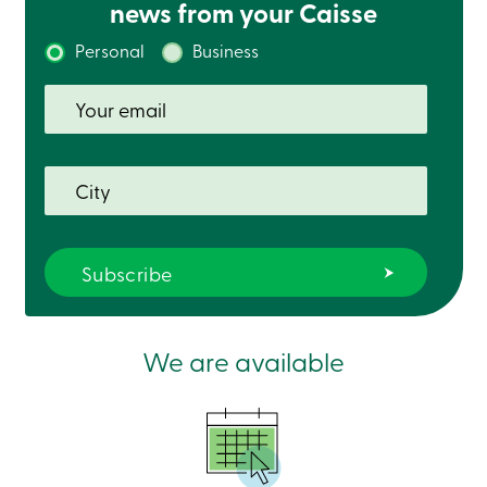
news from your Caisse
Personal
Business
We are available