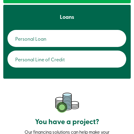
services
Loans
Login
Login
Personal Loan
Credit
Card
-
Personal
Personal Line of Credit
Login
Credit
Card
-
Business
Login
Personal
Products
Services
Branches
You have a project?
Search
Contact
us
Our financing solutions can help make your