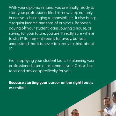
With your diploma in hand, you are finally ready to
start your professional life. This new step not only
brings you challenging responsibilities, it also brings
a regular income and tons of projects. Between
paying off your student loans, buying a house, or
saving for your future, you aren’t really sure where
to start? Retirement seems far away, but you
understand that it is never too early to think about
it?
From repaying your student loans to planning your
professional future or retirement, your Caisse has
tools and advice specifically for you.
Because starting your career on the right foot is
essential!