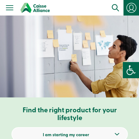
Personal
Products
Services
Branches
Search
Contact
us
Become
a
member
Open 
Login
Online
services
Login
Find the right product for your
Login
Credit
lifestyle
Card
-
Personal
I am starting my career
Login