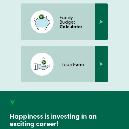
Family
Budget
Calculator
Loan
Form
Happiness is investing in an
exciting career!