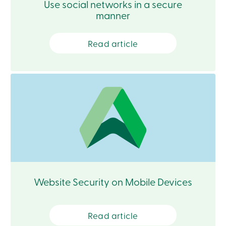
Use social networks in a secure
services
manner
Login
Read article
Login
Credit
Card
-
Personal
Login
Credit
Card
-
Business
Login
Personal
Products
Website Security on Mobile Devices
Services
Branches
Search
Contact
Read article
us