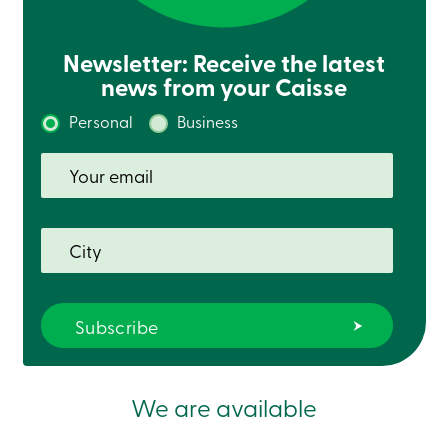
Card
-
Personal
Newsletter: Receive the latest
Login
news from your Caisse
Credit
Card
Personal
Business
-
Business
Login
Français
Blog
Career
Interest
Rates
FAQ
Students
Communications
Solutions
Market
Conduct
We are available
Code
Deposit
Insurance