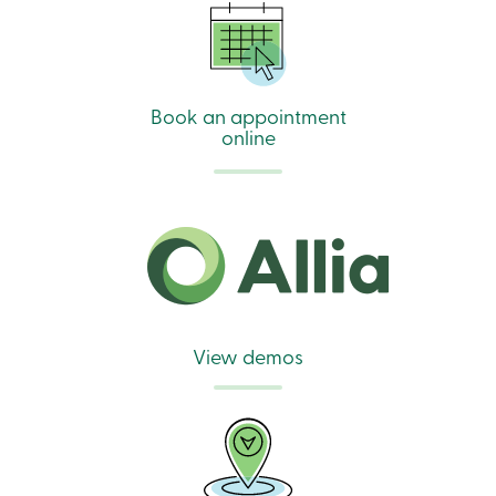
888
404-
2246
Book
an
Book an appointment
appointment
Interest
online
Rates
View demos