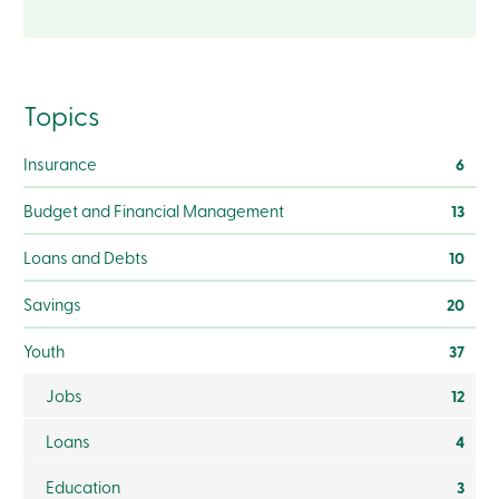
Become
a
member
Login
Online
Topics
services
Insurance
6
Login
Budget and Financial Management
13
Login
Credit
Loans and Debts
10
Card
-
Savings
20
Personal
Login
Youth
37
Credit
Card
-
Jobs
12
Business
Login
Loans
4
Business
Products
Education
3
Services