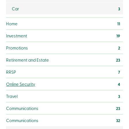
Branches
Car
Contact
3
us
Search
Home
11
Become
a
member
Investment
19
Login
Online
Promotions
2
services
Retirement and Estate
23
Login
RRSP
7
Login
Online Security
4
Credit
Card
Travel
3
-
Personal
Login
Communications
23
Credit
Card
Communications
32
-
Business